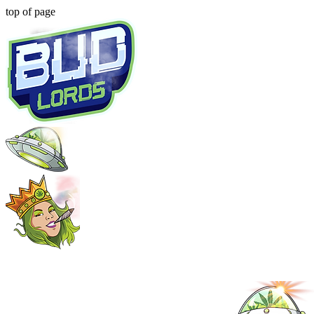
top of page