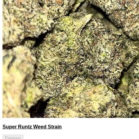
Super Runtz Weed Strain
Previous