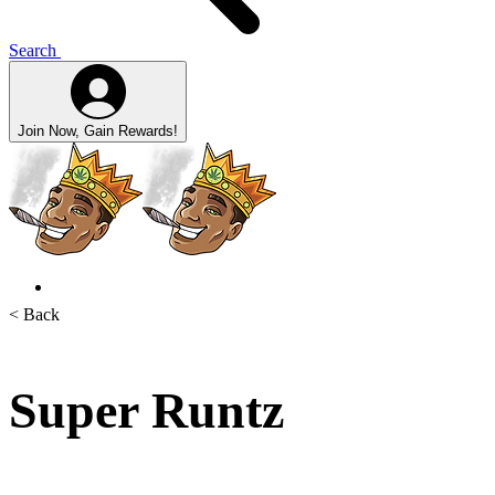
Search
Join Now, Gain Rewards!
< Back
Super Runtz