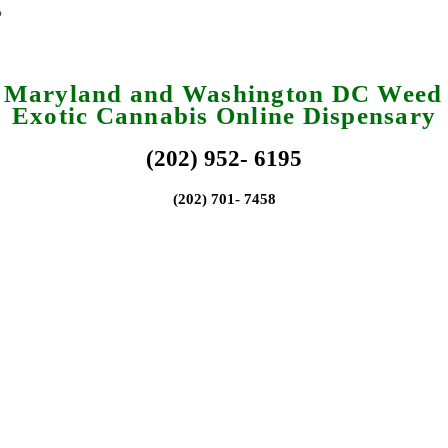
a Maryland and Washington DC Weed 
Exotic Cannabis Online Dispensary
(202) 952- 6195
(202) 701- 7458