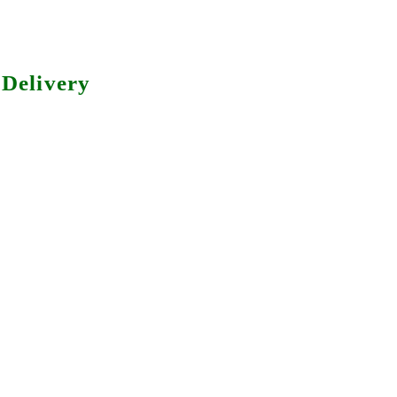
Delivery