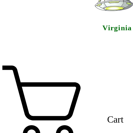
Virgini
Cart