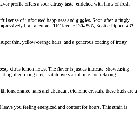
r profile offers a sour citrusy taste, enriched with hints of fresh
tful sense of unfocused happiness and giggles. Soon after, a tingly
n impressively high average THC level of 30-35%, Scottie Pippen #33
super thin, yellow-orange hairs, and a generous coating of frosty
esty citrus lemon notes. The flavor is just as intricate, showcasing
ding after a long day, as it delivers a calming and relaxing
ith long orange hairs and abundant trichome crystals, these buds are a
 leave you feeling energized and content for hours. This strain is