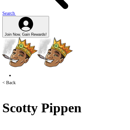
Search
Join Now, Gain Rewards!
< Back
Scotty Pippen