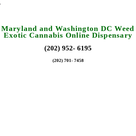
a Maryland and Washington DC Weed 
Exotic Cannabis Online Dispensary
(202) 952- 6195
(202) 701- 7458