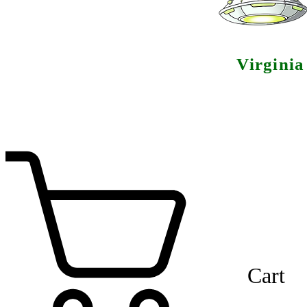
Virgini
Cart