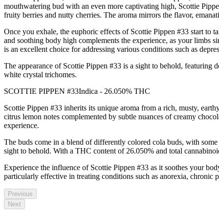
mouthwatering bud with an even more captivating high, Scottie Pippen #
fruity berries and nutty cherries. The aroma mirrors the flavor, emanat
Once you exhale, the euphoric effects of Scottie Pippen #33 start to t
and soothing body high complements the experience, as your limbs sin
is an excellent choice for addressing various conditions such as depres
The appearance of Scottie Pippen #33 is a sight to behold, featuring 
white crystal trichomes.
SCOTTIE PIPPEN #33Indica - 26.050% THC
Scottie Pippen #33 inherits its unique aroma from a rich, musty, earthy 
citrus lemon notes complemented by subtle nuances of creamy chocolate 
experience.
The buds come in a blend of differently colored cola buds, with some 
sight to behold. With a THC content of 26.050% and total cannabinoi
Experience the influence of Scottie Pippen #33 as it soothes your body 
particularly effective in treating conditions such as anorexia, chronic 
Previous
Next