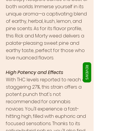
Γ
both worlds. Immerse yourself in its
unique aroma—a captivating blend
of earthy, herbal, kush, lemon, and
pine scents. As for its flavor profile,
this Rick and Morty weed delivers a
palate-pleasing sweet pine and
earthy taste, perfect for those who
love nuanced flavors.
REVIEWS
High Potency and Effects
With THC levels reported to reach a
staggering 27%, this strain offers a
potent punch that's not
recommended for cannabis
novices. You'll experience a fast-
hitting high, filled with euphoric and
focused sensations. Thanks to its
sativa-hybrid nature, you'll also find