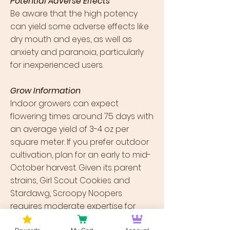
Potential Adverse Effects
Be aware that the high potency
can yield some adverse effects like
dry mouth and eyes, as well as
anxiety and paranoia, particularly
for inexperienced users.
Grow Information
Indoor growers can expect
flowering times around 75 days with
an average yield of 3-4 oz per
square meter. If you prefer outdoor
cultivation, plan for an early to mid-
October harvest. Given its parent
strains, Girl Scout Cookies and
Stardawg, Scroopy Noopers
requires moderate expertise for
growing but promises a rewarding