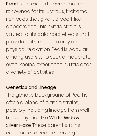
Pearl
is an exquisite cannabis strain
renowned for its lustrous, trichome-
rich buds that give it a pearl-like
appearance. This hybrid strain is
valued for its balanced effects that
provide both mental clarity and
physical relaxation. Pearl is popular
among users who seek a moderate,
even-keeled experience, suitable for
a variety of activities.
Genetics and Lineage
The genetic background of Pearl is
often a blend of classic strains,
possibly including lineage from well-
known hybrids like
White Widow
or
Silver Haze
. These parent strains
contribute to Pearl’s sparkling