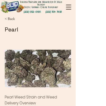
Virginia Maryland and Washington DC Weed
Delivery
Exotic Cannabis Online Dispensary
(202) 952- 6195
(202) 701- 7458
< Back
Pearl
Pearl Weed Strain and Weed
Delivery Overview