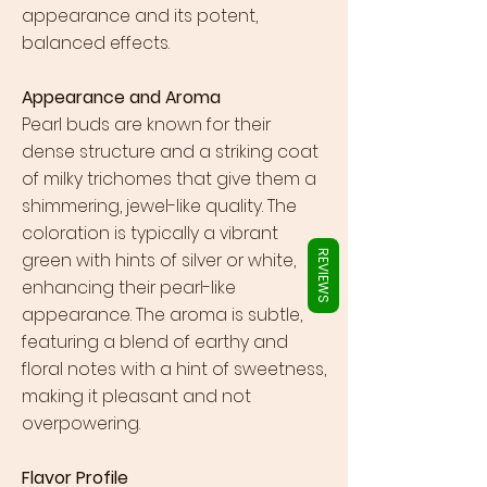
Γ
appearance and its potent,
balanced effects.
Appearance and Aroma
Pearl buds are known for their
dense structure and a striking coat
of milky trichomes that give them a
shimmering, jewel-like quality. The
coloration is typically a vibrant
green with hints of silver or white,
REVIEWS
enhancing their pearl-like
appearance. The aroma is subtle,
featuring a blend of earthy and
floral notes with a hint of sweetness,
making it pleasant and not
overpowering.
Flavor Profile