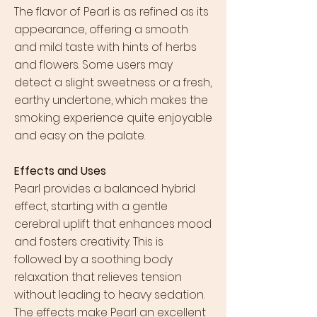
The flavor of Pearl is as refined as its
appearance, offering a smooth
and mild taste with hints of herbs
and flowers. Some users may
detect a slight sweetness or a fresh,
earthy undertone, which makes the
smoking experience quite enjoyable
and easy on the palate.
Effects and Uses
Pearl provides a balanced hybrid
effect, starting with a gentle
cerebral uplift that enhances mood
and fosters creativity. This is
followed by a soothing body
relaxation that relieves tension
without leading to heavy sedation.
The effects make Pearl an excellent