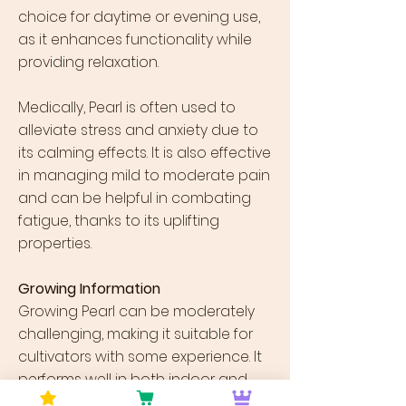
choice for daytime or evening use,
as it enhances functionality while
providing relaxation.
Medically, Pearl is often used to
alleviate stress and anxiety due to
its calming effects. It is also effective
in managing mild to moderate pain
and can be helpful in combating
fatigue, thanks to its uplifting
properties.
Growing Information
Growing Pearl can be moderately
challenging, making it suitable for
cultivators with some experience. It
performs well in both indoor and
outdoor environments, though