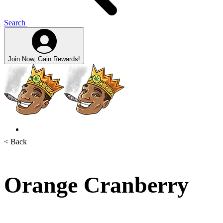
Search
Join Now, Gain Rewards!
< Back
Orange Cranberry