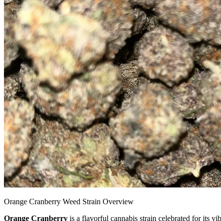
Orange Cranberry Weed Strain Overview
Orange Cranberry
is a flavorful cannabis strain celebrated for its v