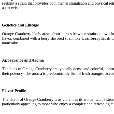
seeking a strain that provides both mental stimulation and physical rel
a tart twist.
Genetics and Lineage
Orange Cranberry likely arises from a cross between strains known for t
flavor, combined with a berry-flavored strain like
Cranberry Kush
to
namesake.
Appearance and Aroma
The buds of Orange Cranberry are typically dense and colorful, adorned
their potency. The aroma is predominantly that of fresh oranges, accom
Flavor Profile
The flavor of Orange Cranberry is as vibrant as its aroma, with a stro
particularly appealing to those who enjoy a complex and refreshing tas