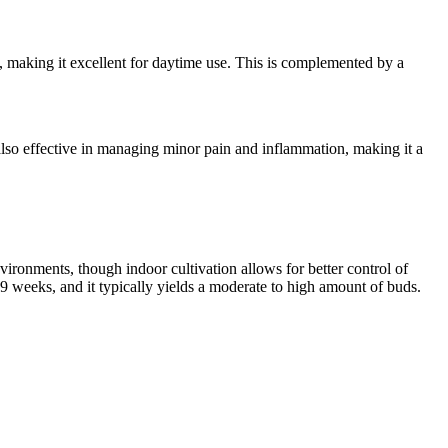
od, making it excellent for daytime use. This is complemented by a
's also effective in managing minor pain and inflammation, making it a
ronments, though indoor cultivation allows for better control of
 weeks, and it typically yields a moderate to high amount of buds.