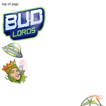
top of page