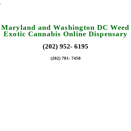
a Maryland and Washington DC Weed 
Exotic Cannabis Online Dispensary
(202) 952- 6195
(202) 701- 7458