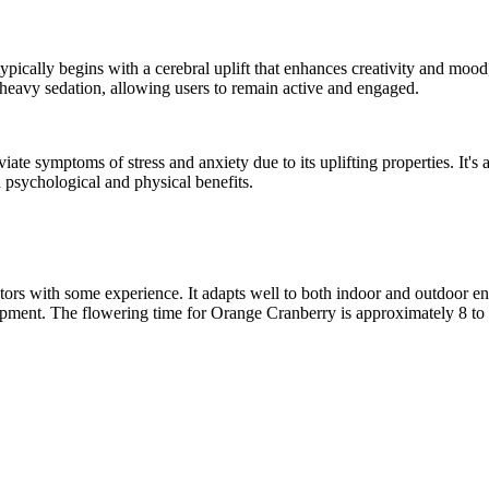
t typically begins with a cerebral uplift that enhances creativity and mo
g heavy sedation, allowing users to remain active and engaged.
eviate symptoms of stress and anxiety due to its uplifting properties. It
th psychological and physical benefits.
rs with some experience. It adapts well to both indoor and outdoor envi
pment. The flowering time for Orange Cranberry is approximately 8 to 9