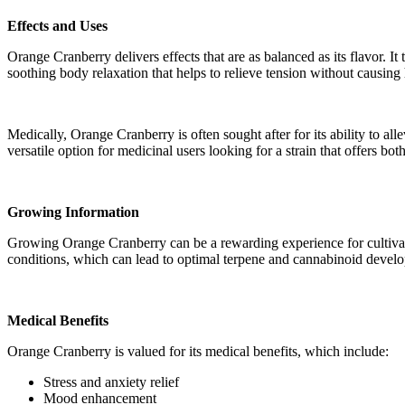
Effects and Uses
Orange Cranberry delivers effects that are as balanced as its flavor. I
soothing body relaxation that helps to relieve tension without causin
Medically, Orange Cranberry is often sought after for its ability to all
versatile option for medicinal users looking for a strain that offers bo
Growing Information
Growing Orange Cranberry can be a rewarding experience for cultivato
conditions, which can lead to optimal terpene and cannabinoid develo
Medical Benefits
Orange Cranberry is valued for its medical benefits, which include:
Stress and anxiety relief
Mood enhancement