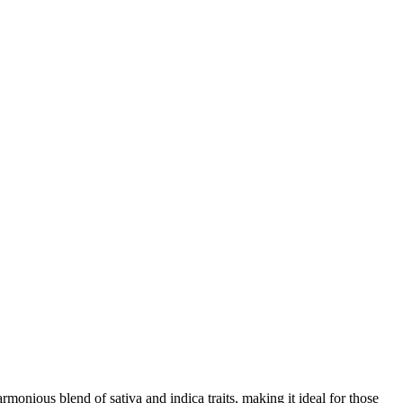
armonious blend of sativa and indica traits, making it ideal for those