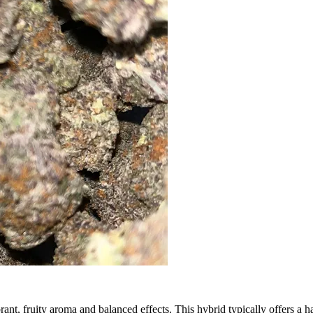
ibrant, fruity aroma and balanced effects. This hybrid typically offers a h