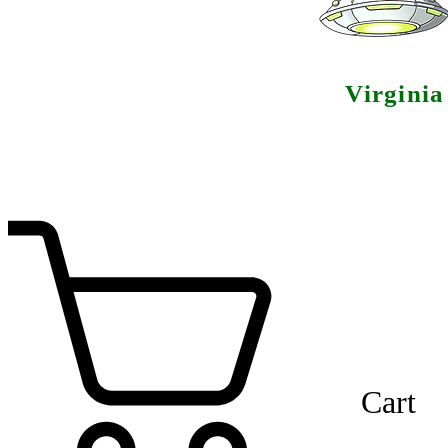
Virgini
Cart