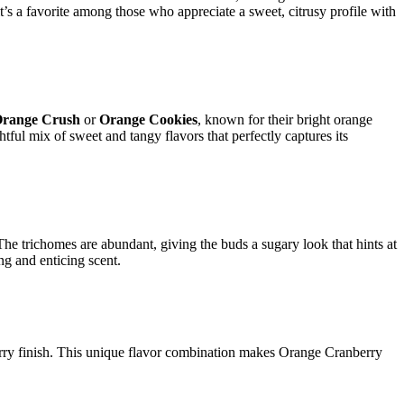
it’s a favorite among those who appreciate a sweet, citrusy profile with
range Crush
or
Orange Cookies
, known for their bright orange
htful mix of sweet and tangy flavors that perfectly captures its
The trichomes are abundant, giving the buds a sugary look that hints at
ng and enticing scent.
nberry finish. This unique flavor combination makes Orange Cranberry