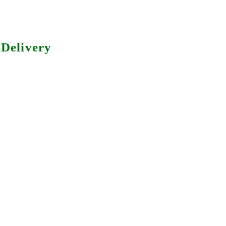
Delivery