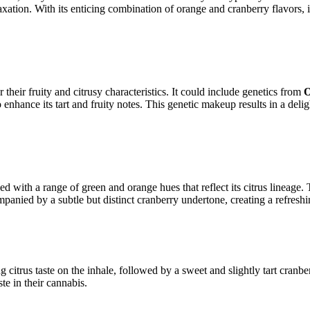
axation. With its enticing combination of orange and cranberry flavors, 
heir fruity and citrusy characteristics. It could include genetics from
O
 enhance its tart and fruity notes. This genetic makeup results in a delig
 with a range of green and orange hues that reflect its citrus lineage. 
panied by a subtle but distinct cranberry undertone, creating a refreshi
ng citrus taste on the inhale, followed by a sweet and slightly tart cra
te in their cannabis.