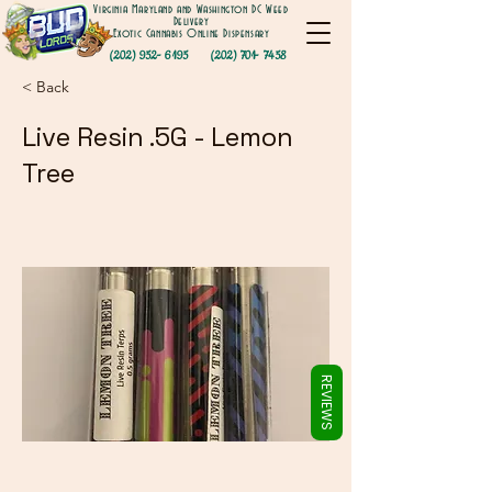
Γ
Virginia Maryland and Washington DC Weed
Delivery
Exotic Cannabis Online Dispensary
(202) 952- 6195
(202) 701- 7458
< Back
Live Resin .5G - Lemon
Tree
REVIEWS