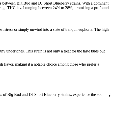
oss between Big Bud and DJ Short Blueberry strains. With a dominant
h average THC level ranging between 24% to 28%, promising a profound
t stress or simply unwind into a state of tranquil euphoria. The high
hy undertones. This strain is not only a treat for the taste buds but
kush flavor, making it a notable choice among those who prefer a
ss of Big Bud and DJ Short Blueberry strains, experience the soothing