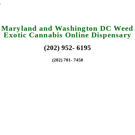
a Maryland and Washington DC Weed 
Exotic Cannabis Online Dispensary
(202) 952- 6195
(202) 701- 7458