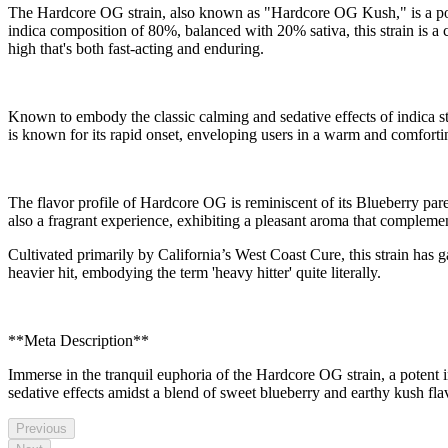
The Hardcore OG strain, also known as "Hardcore OG Kush," is a poten
indica composition of 80%, balanced with 20% sativa, this strain is 
high that's both fast-acting and enduring.
Known to embody the classic calming and sedative effects of indica str
is known for its rapid onset, enveloping users in a warm and comforting
The flavor profile of Hardcore OG is reminiscent of its Blueberry parent
also a fragrant experience, exhibiting a pleasant aroma that complement
Cultivated primarily by California’s West Coast Cure, this strain has g
heavier hit, embodying the term 'heavy hitter' quite literally.
**Meta Description**
Immerse in the tranquil euphoria of the Hardcore OG strain, a potent
sedative effects amidst a blend of sweet blueberry and earthy kush fla
Previous