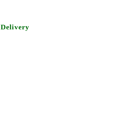
Delivery