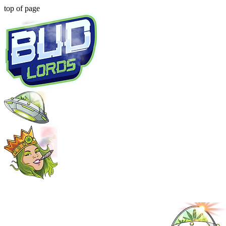
top of page