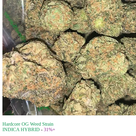
Hardcore OG Weed Strain
INDICA HYBRID
-
31%+