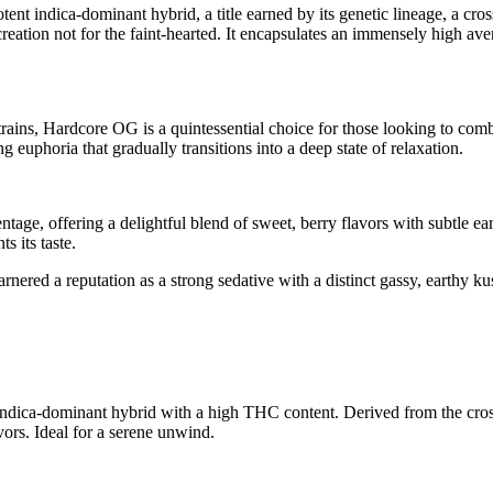
t indica-dominant hybrid, a title earned by its genetic lineage, a cr
a creation not for the faint-hearted. It encapsulates an immensely hig
ains, Hardcore OG is a quintessential choice for those looking to comba
 euphoria that gradually transitions into a deep state of relaxation.
age, offering a delightful blend of sweet, berry flavors with subtle eart
s its taste.
arnered a reputation as a strong sedative with a distinct gassy, earthy 
 indica-dominant hybrid with a high THC content. Derived from the cro
vors. Ideal for a serene unwind.