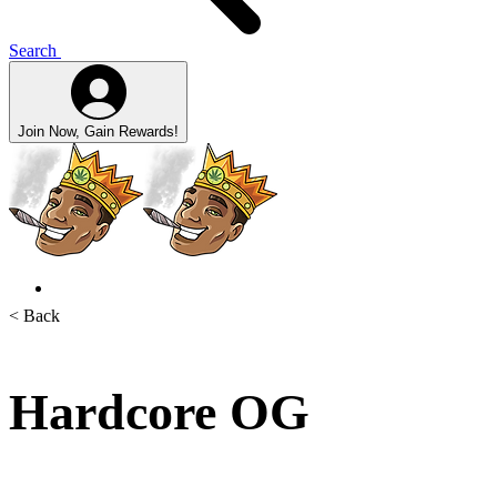
Search
Join Now, Gain Rewards!
< Back
Hardcore OG