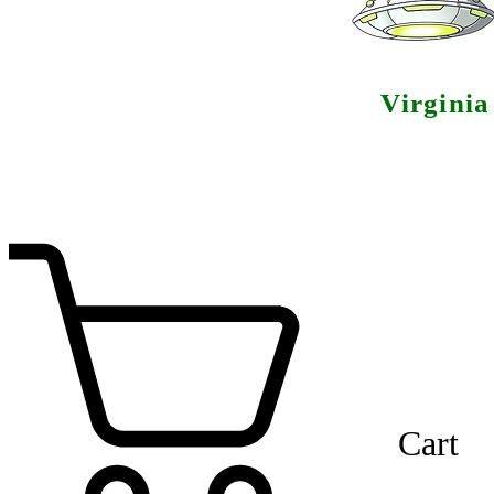
Virgini
Cart