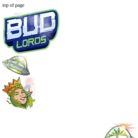
top of page