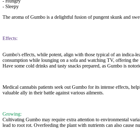
- Hungry
- Sleepy
The aroma of Gumbo is a delightful fusion of pungent skunk and swee
Effects:
Gumbo's effects, while potent, align with those typical of an indica-lea
consumption while lounging on a sofa and watching TV, offering the ul
Have some cold drinks and tasty snacks prepared, as Gumbo is notori
Medical cannabis patients seek out Gumbo for its intense effects, help
valuable ally in their battle against various ailments.
Growing:
Cultivating Gumbo may require extra attention to environmental variabl
lead to root rot. Overfeeding the plant with nutrients can also caus