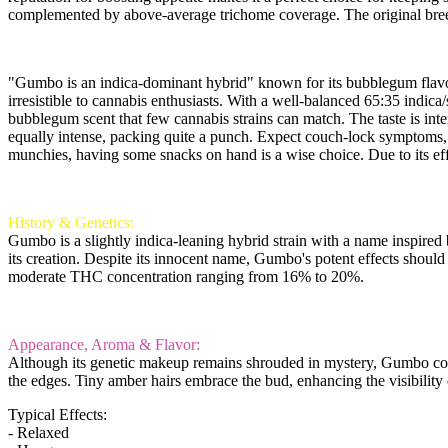
complemented by above-average trichome coverage. The original breed
"Gumbo is an indica-dominant hybrid" known for its bubblegum flavor, bu
irresistible to cannabis enthusiasts. With a well-balanced 65:35 indic
bubblegum scent that few cannabis strains can match. The taste is inte
equally intense, packing quite a punch. Expect couch-lock symptoms, m
munchies, having some snacks on hand is a wise choice. Due to its eff
History & Genetics:
Gumbo is a slightly indica-leaning hybrid strain with a name inspired b
its creation. Despite its innocent name, Gumbo's potent effects should
moderate THC concentration ranging from 16% to 20%.
Appearance, Aroma & Flavor:
Although its genetic makeup remains shrouded in mystery, Gumbo conti
the edges. Tiny amber hairs embrace the bud, enhancing the visibility o
Typical Effects:
- Relaxed