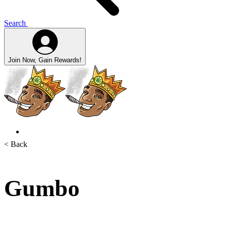
Search
Join Now, Gain Rewards!
< Back
Gumbo