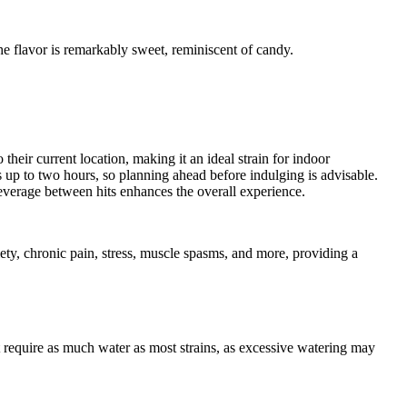
 flavor is remarkably sweet, reminiscent of candy.
their current location, making it an ideal strain for indoor
 up to two hours, so planning ahead before indulging is advisable.
verage between hits enhances the overall experience.
iety, chronic pain, stress, muscle spasms, and more, providing a
t require as much water as most strains, as excessive watering may