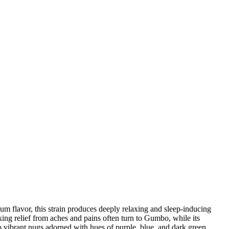
um flavor, this strain produces deeply relaxing and sleep-inducing
king relief from aches and pains often turn to Gumbo, while its
 vibrant nugs adorned with hues of purple, blue, and dark green,