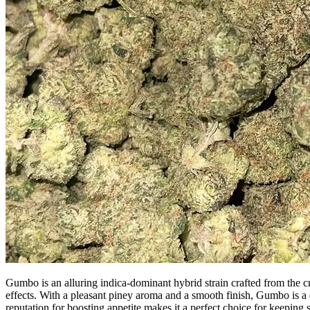
Gumbo is an alluring indica-dominant hybrid strain crafted from the cr
effects. With a pleasant piney aroma and a smooth finish, Gumbo is a d
reputation for boosting appetite makes it a perfect choice for keepi