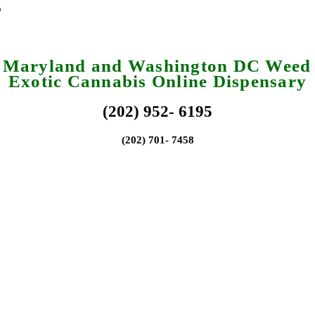
a Maryland and Washington DC Weed 
Exotic Cannabis Online Dispensary
(202) 952- 6195
(202) 701- 7458