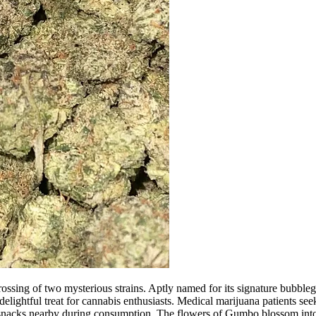
ossing of two mysterious strains. Aptly named for its signature bubbleg
elightful treat for cannabis enthusiasts. Medical marijuana patients see
ng snacks nearby during consumption. The flowers of Gumbo blossom into