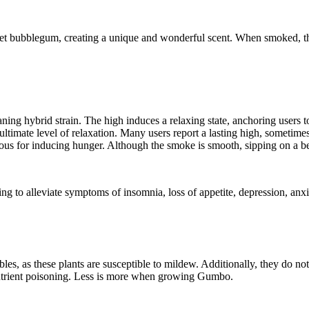
t bubblegum, creating a unique and wonderful scent. When smoked, the
ning hybrid strain. The high induces a relaxing state, anchoring users to 
timate level of relaxation. Many users report a lasting high, sometimes
ous for inducing hunger. Although the smoke is smooth, sipping on a be
ing to alleviate symptoms of insomnia, loss of appetite, depression, anx
es, as these plants are susceptible to mildew. Additionally, they do no
e nutrient poisoning. Less is more when growing Gumbo.