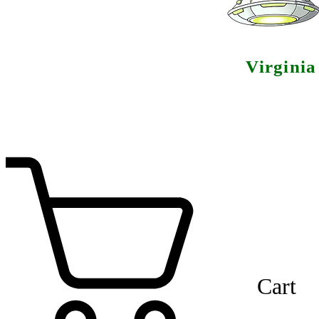
Virgini
Cart