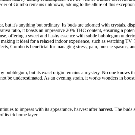
er of Gumbo remains unknown, adding to the allure of this exceptional
t it's anything but ordinary. Its buds are adorned with crystals, displa
a/sativa ratio, it boasts an impressive 20% THC content, ensuring a pote
nse, offering a sweet and hashy essence with subtle bubblegum undertone
aking it ideal for a relaxed indoor experience, such as watching TV. Th
ects, Gumbo is beneficial for managing stress, pain, muscle spasms, an
y bubblegum, but its exact origin remains a mystery. No one knows the fi
 not be underestimated. As an evening strain, it works wonders in boosti
nues to impress with its appearance, harvest after harvest. The buds s
f its trichome layer.