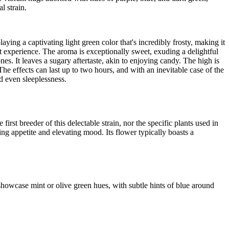
 strain.
ying a captivating light green color that's incredibly frosty, making it
nt experience. The aroma is exceptionally sweet, exuding a delightful
s. It leaves a sugary aftertaste, akin to enjoying candy. The high is
e effects can last up to two hours, and with an inevitable case of the
d even sleeplessness.
rst breeder of this delectable strain, nor the specific plants used in
ng appetite and elevating mood. Its flower typically boasts a
howcase mint or olive green hues, with subtle hints of blue around