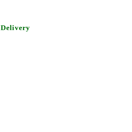
Delivery