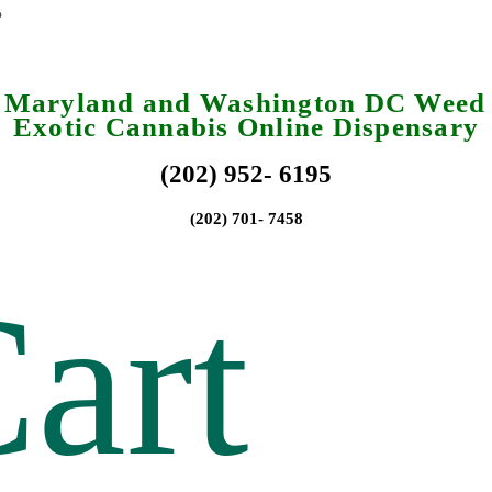
a Maryland and Washington DC Weed 
Exotic Cannabis Online Dispensary
(202) 952- 6195
(202) 701- 7458
art