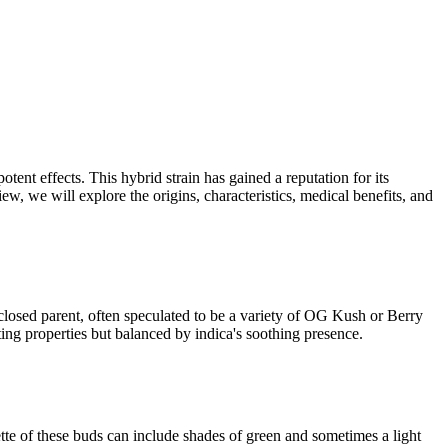
nt effects. This hybrid strain has gained a reputation for its
view, we will explore the origins, characteristics, medical benefits, and
closed parent, often speculated to be a variety of OG Kush or Berry
ing properties but balanced by indica's soothing presence.
tte of these buds can include shades of green and sometimes a light