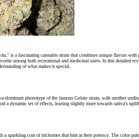
 is a fascinating cannabis strain that combines unique flavors with pote
 favorite among both recreational and medicinal users. In this detailed re
derstanding of what makes it special.
tiva-dominant phenotype of the famous Gelato strain, with another undis
a dynamic set of effects, leaning slightly more towards sativa's uplift
a sparkling coat of trichomes that hint at their potency. The color pale