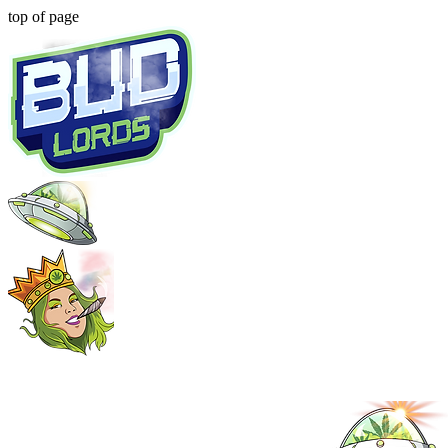
top of page