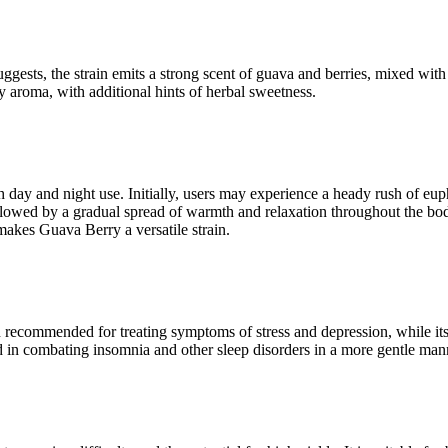
uggests, the strain emits a strong scent of guava and berries, mixed w
uity aroma, with additional hints of herbal sweetness.
h day and night use. Initially, users may experience a heady rush of eup
followed by a gradual spread of warmth and relaxation throughout the bod
 makes Guava Berry a versatile strain.
ten recommended for treating symptoms of stress and depression, while it
d in combating insomnia and other sleep disorders in a more gentle mann