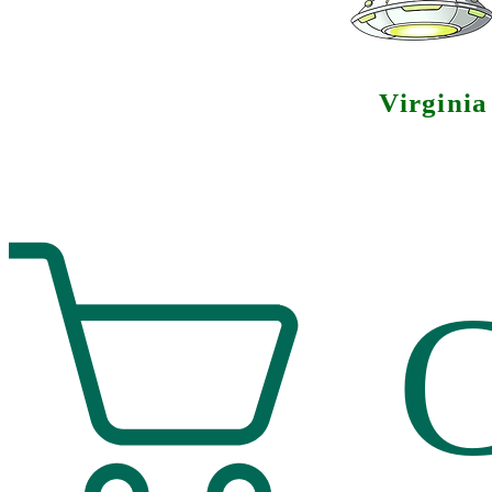
Virgini
C