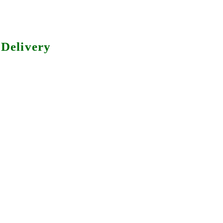
Delivery