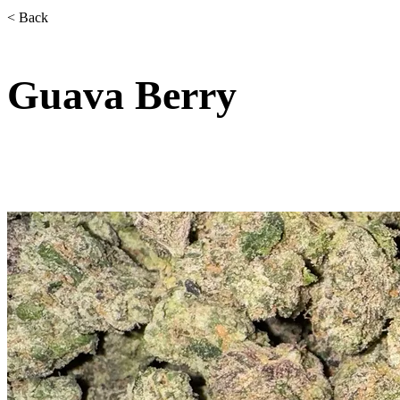
< Back
Guava Berry