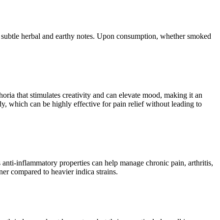
ith subtle herbal and earthy notes. Upon consumption, whether smoked
horia that stimulates creativity and can elevate mood, making it an
y, which can be highly effective for pain relief without leading to
s anti-inflammatory properties can help manage chronic pain, arthritis,
er compared to heavier indica strains.