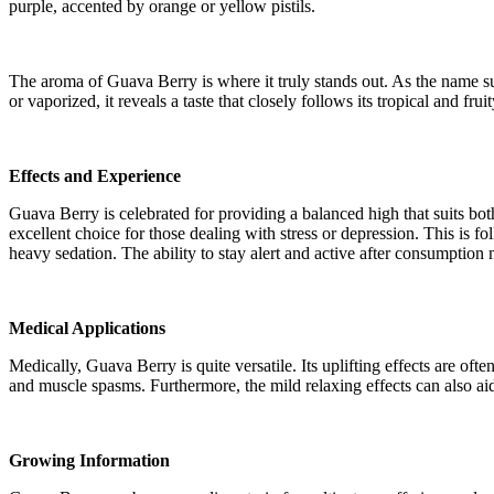
purple, accented by orange or yellow pistils.
The aroma of Guava Berry is where it truly stands out. As the name s
or vaporized, it reveals a taste that closely follows its tropical and fr
Effects and Experience
Guava Berry is celebrated for providing a balanced high that suits bot
excellent choice for those dealing with stress or depression. This is 
heavy sedation. The ability to stay alert and active after consumption
Medical Applications
Medically, Guava Berry is quite versatile. Its uplifting effects are of
and muscle spasms. Furthermore, the mild relaxing effects can also ai
Growing Information