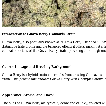
Introduction to Guava Berry Cannabis Strain
Guava Berry, also popularly known as "Guava Berry Kush" or "Guayita,"
distinctive taste profile and the balanced effects it offers, making it a
cultivation details of the Guava Berry strain, providing a thorough un
Genetic Lineage and Breeding Background
Guava Berry is a hybrid strain that results from crossing Guava, a sa
strain. This genetic mix endows Guava Berry with a complex aroma and 
Appearance, Aroma, and Flavor
The buds of Guava Berry are typically dense and chunky, covered with 