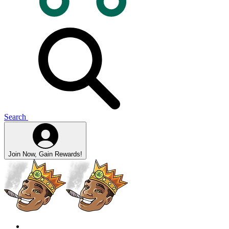
Search
Join Now, Gain Rewards!