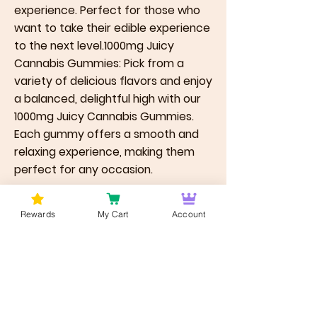
experience. Perfect for those who
want to take their edible experience
to the next level.1000mg Juicy
Cannabis Gummies: Pick from a
variety of delicious flavors and enjoy
a balanced, delightful high with our
1000mg Juicy Cannabis Gummies.
Each gummy offers a smooth and
relaxing experience, making them
perfect for any occasion.
Previous
Next
Rewards
My Cart
Account