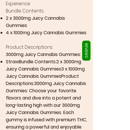
Γ
Experience
Bundle Contents:
2 x 3000mg Juicy Cannabis
Gummies
4 x 1000mg Juicy Cannabis Gummies
REVIEWS
Product Descriptions:
3000mg Juicy Cannabis Gummies:
StrawBundle Contents:2 x 3000mg
Juicy Cannabis Gummies3 x 1000mg
Juicy Cannabis GummiesProduct
Descriptions:3000mg Juicy Cannabis
Gummies: Choose your favorite
flavors and dive into a potent and
long-lasting high with our 3000mg
Juicy Cannabis Gummies. Each
gummy is infused with premium THC,
ensuring a powerful and enjoyable