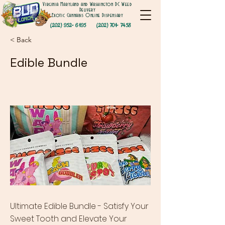
Virginia Maryland and Washington DC Weed
Delivery
Exotic Cannabis Online Dispensary
(202) 952- 6195
(202) 701- 7458
< Back
Edible Bundle
Ultimate Edible Bundle - Satisfy Your
Sweet Tooth and Elevate Your