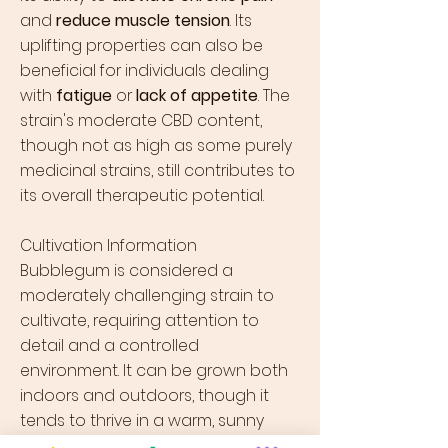
and
reduce muscle tension
. Its
uplifting properties can also be
beneficial for individuals dealing
with
fatigue
or
lack of appetite
. The
strain's moderate CBD content,
though not as high as some purely
medicinal strains, still contributes to
its overall therapeutic potential.
Cultivation Information
Bubblegum is considered a
moderately challenging strain to
cultivate, requiring attention to
detail and a controlled
environment. It can be grown both
indoors and outdoors, though it
tends to thrive in a warm, sunny
climate. Bubblegum plants typically