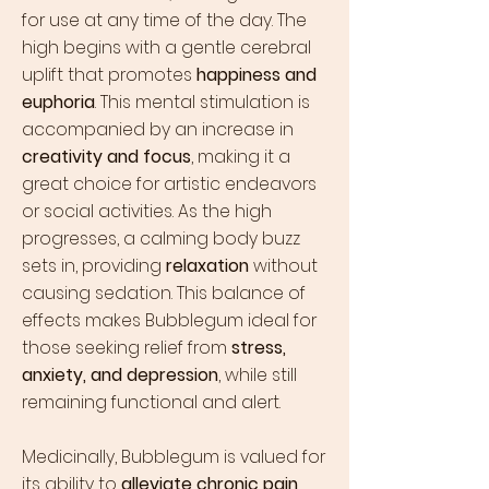
for use at any time of the day. The
high begins with a gentle cerebral
uplift that promotes
happiness and
euphoria
. This mental stimulation is
accompanied by an increase in
creativity and focus
, making it a
great choice for artistic endeavors
or social activities. As the high
progresses, a calming body buzz
sets in, providing
relaxation
without
causing sedation. This balance of
effects makes Bubblegum ideal for
those seeking relief from
stress,
anxiety, and depression
, while still
remaining functional and alert.
Medicinally, Bubblegum is valued for
its ability to
alleviate chronic pain