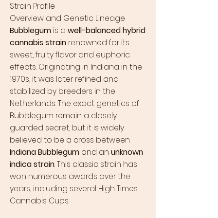
Strain Profile
Overview and Genetic Lineage
Bubblegum
is a
well-balanced hybrid
cannabis strain
renowned for its
sweet, fruity flavor and euphoric
effects. Originating in Indiana in the
1970s, it was later refined and
stabilized by breeders in the
Netherlands. The exact genetics of
Bubblegum remain a closely
guarded secret, but it is widely
believed to be a cross between
Indiana Bubblegum
and an
unknown
indica strain
. This classic strain has
won numerous awards over the
years, including several High Times
Cannabis Cups.