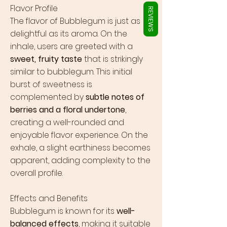
Γ
Flavor Profile
REVIEWS
The flavor of Bubblegum is just as
delightful as its aroma. On the
inhale, users are greeted with a
sweet, fruity taste
that is strikingly
similar to bubblegum. This initial
burst of sweetness is
complemented by
subtle notes of
berries and a floral undertone
,
creating a well-rounded and
enjoyable flavor experience. On the
exhale, a slight earthiness becomes
apparent, adding complexity to the
overall profile.
Effects and Benefits
Bubblegum is known for its
well-
balanced effects
, making it suitable