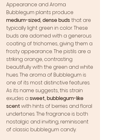
Appearance and Aroma
Bubblegum plants produce
medium-sized, dense buds
that are
typically light green in color. These
buds are adorned with a generous
coating of trichomes, giving them a
frosty appearance. The pistils are a
striking orange, contrasting
beautifully with the green and white
hues. The aroma of Bubblegum is
one of its most distinctive features.
As its name suggests, this strain
exudes a
sweet, bubblegum-like
scent
with hints of berries and floral
undertones. The fragrance is both
nostalgic and inviting, reminiscent
of classic bubblegum candy.