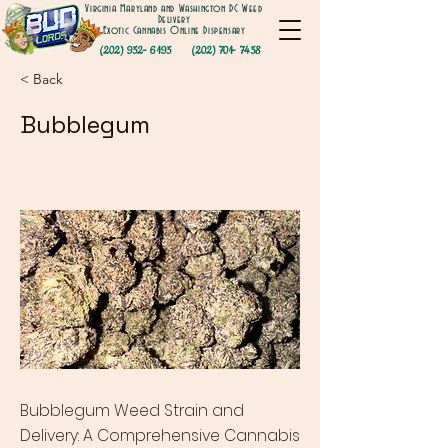
Virginia Maryland and Washington DC Weed
Delivery
Exotic Cannabis Online Dispensary
(202) 952- 6195
(202) 701- 7458
< Back
Bubblegum
Bubblegum Weed Strain and
Delivery: A Comprehensive Cannabis