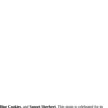
Blue Cookies
, and
Sunset Sherbert
. This strain is celebrated for its