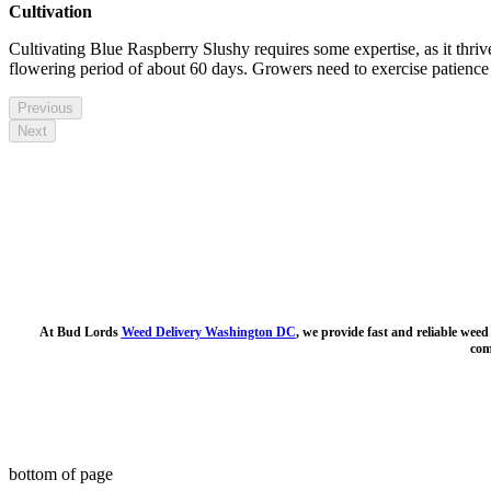
Cultivation
Cultivating Blue Raspberry Slushy requires some expertise, as it thriv
flowering period of about 60 days. Growers need to exercise patience and
Previous
Next
At Bud Lords
Weed Delivery Washington DC
, we provide fast and reliable wee
com
bottom of page