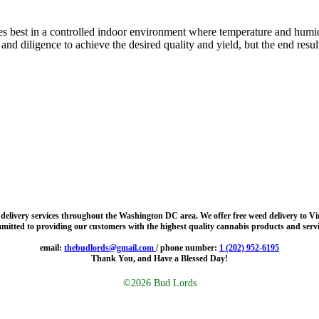
es best in a controlled indoor environment where temperature and humidi
 diligence to achieve the desired quality and yield, but the end result i
d delivery services throughout the Washington DC area. We offer free weed delivery to V
mitted to providing our customers with the highest quality cannabis products and servi
email:
thebudlords@gmail.com
/ phone number:
1 (202) 952-6195
Thank You, and Have a Blessed Day!
©2026 Bud Lords