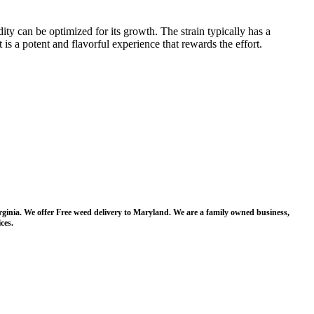
ty can be optimized for its growth. The strain typically has a
s a potent and flavorful experience that rewards the effort​​.
irginia. We offer Free weed delivery to Maryland. We are a family owned business,
ces.