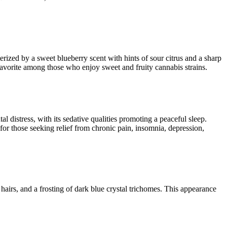
erized by a sweet blueberry scent with hints of sour citrus and a sharp
favorite among those who enjoy sweet and fruity cannabis strains​​.
tal distress, with its sedative qualities promoting a peaceful sleep.
 for those seeking relief from chronic pain, insomnia, depression,
hairs, and a frosting of dark blue crystal trichomes. This appearance