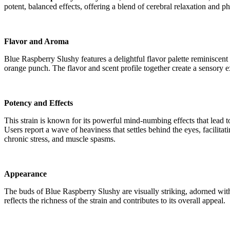
potent, balanced effects, offering a blend of cerebral relaxation and ph
Flavor and Aroma
Blue Raspberry Slushy features a delightful flavor palette reminiscent 
orange punch. The flavor and scent profile together create a sensory ex
Potency and Effects
This strain is known for its powerful mind-numbing effects that lead to a 
Users report a wave of heaviness that settles behind the eyes, facilita
chronic stress, and muscle spasms​​.
Appearance
The buds of Blue Raspberry Slushy are visually striking, adorned with 
reflects the richness of the strain and contributes to its overall appeal​​.