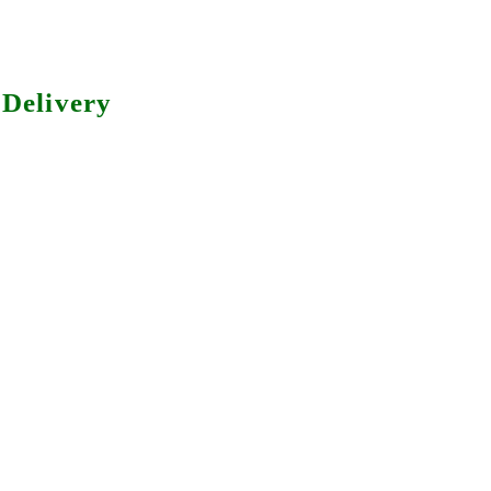
Delivery