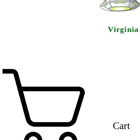
Virgini
Cart