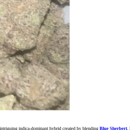
n intriguing indica-dominant hybrid created by blending
Blue Sherbert
,