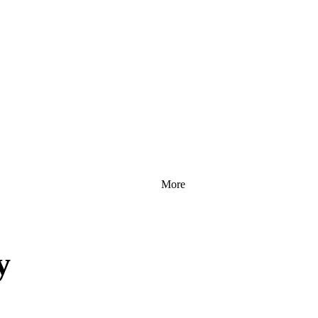
More
y