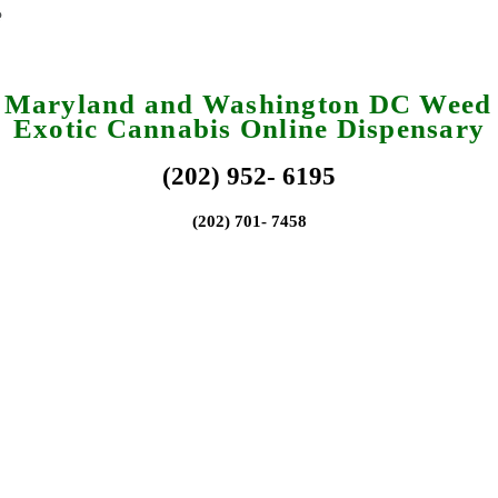
a Maryland and Washington DC Weed 
Exotic Cannabis Online Dispensary
(202) 952- 6195
(202) 701- 7458