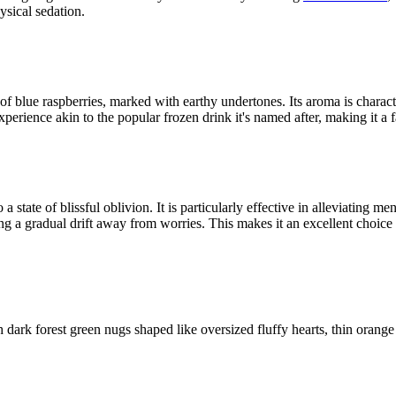
ysical sedation.
of blue raspberries, marked with earthy undertones. Its aroma is charact
perience akin to the popular frozen drink it's named after, making it a 
state of blissful oblivion. It is particularly effective in alleviating men
ting a gradual drift away from worries. This makes it an excellent choice
dark forest green nugs shaped like oversized fluffy hearts, thin orange 