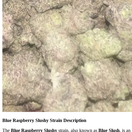
Blue Raspberry Slushy Strain Description
The
Blue Raspberry Slushy
strain, also known as
Blue Slush
, is a