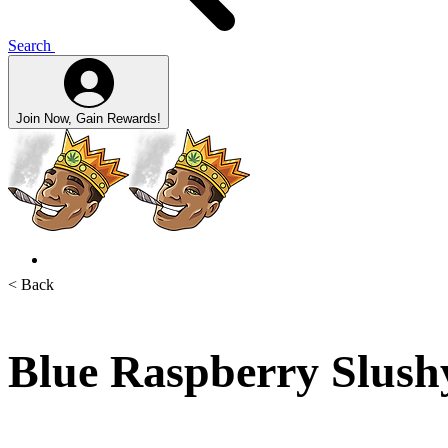
Search
Join Now, Gain Rewards!
< Back
Blue Raspberry Slush