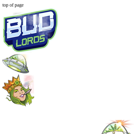
top of page