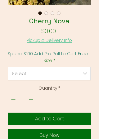
Γ
Cherry Nova
Price
$0.00
Pickup & Delivery Info
Spend $100 Add Pre Roll to Cart Free
Size
*
Select
Quantity
*
Add to Cart
Buy Now