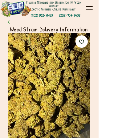
Virginia Maryland and Washington DC Weed
Delivery
Exotic Cannabis Online Dispensary
(202) 952- 6195
(202) 701- 7458
Weed Strain Delivery Information