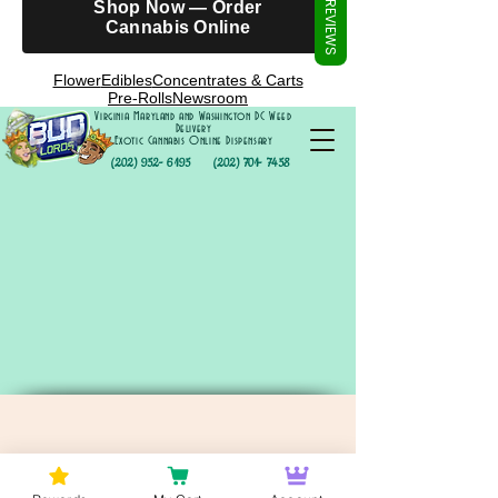
Γ
Shop Now — Order
REVIEWS
Cannabis Online
Flower
Edibles
Concentrates & Carts
Pre-Rolls
Newsroom
Virginia Maryland and Washington DC Weed
Delivery
Exotic Cannabis Online Dispensary
(202) 952- 6195
(202) 701- 7458