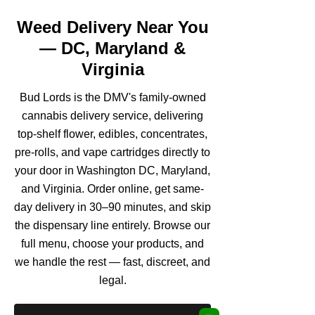
Weed Delivery Near You
— DC, Maryland &
Virginia
Bud Lords is the DMV's family-owned
cannabis delivery service, delivering
top-shelf flower, edibles, concentrates,
pre-rolls, and vape cartridges directly to
your door in Washington DC, Maryland,
and Virginia. Order online, get same-
day delivery in 30–90 minutes, and skip
the dispensary line entirely. Browse our
full menu, choose your products, and
we handle the rest — fast, discreet, and
legal.