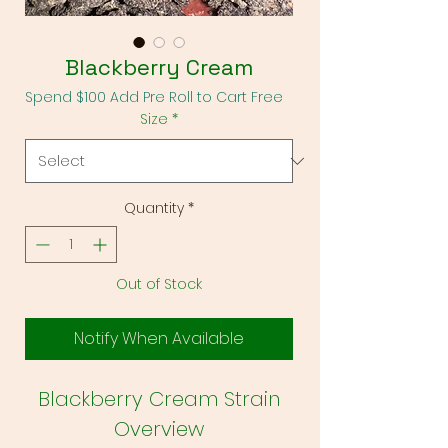
Blackberry Cream
Spend $100 Add Pre Roll to Cart Free
Size
*
Quantity
*
Out of Stock
Notify When Available
Blackberry Cream Strain
Overview