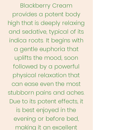
Blackberry Cream
provides a potent body
high that is deeply relaxing
and sedative, typical of its
indica roots. It begins with
a gentle euphoria that
uplifts the mood, soon
followed by a powerful
physical relaxation that
can ease even the most
stubborn pains and aches.
Due to its potent effects, it
is best enjoyed in the
evening or before bed,
making it an excellent