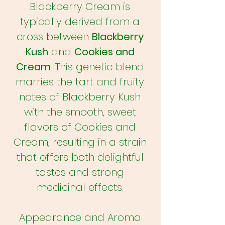
Blackberry Cream is
typically derived from a
cross between
Blackberry
Kush
and
Cookies and
Cream
. This genetic blend
marries the tart and fruity
notes of Blackberry Kush
with the smooth, sweet
flavors of Cookies and
Cream, resulting in a strain
that offers both delightful
tastes and strong
medicinal effects.
Appearance and Aroma