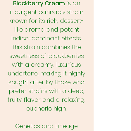
Blackberry Cream
is an
indulgent cannabis strain
known for its rich, dessert-
like aroma and potent
indica-dominant effects.
This strain combines the
sweetness of blackberries
with a creamy, luxurious
undertone, making it highly
sought after by those who
prefer strains with a deep,
fruity flavor and a relaxing,
euphoric high.
Genetics and Lineage