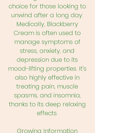
choice for those looking to
unwind after a long day.
Medically, Blackberry
Cream is often used to
manage symptoms of
stress, anxiety, and
depression due to its
mood-lifting properties. It's
also highly effective in
treating pain, muscle
spasms, and insomnia,
thanks to its deep relaxing
effects.
Growing Information