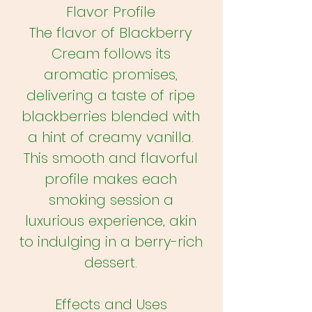
Flavor Profile
The flavor of Blackberry
Cream follows its
aromatic promises,
delivering a taste of ripe
blackberries blended with
a hint of creamy vanilla.
This smooth and flavorful
profile makes each
smoking session a
luxurious experience, akin
to indulging in a berry-rich
dessert.
Effects and Uses