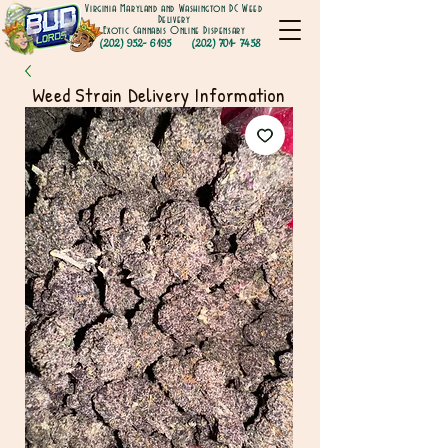
Virginia Maryland and Washington DC Weed
Delivery
Exotic Cannabis Online Dispensary
(202) 952- 6195
(202) 701- 7458
Weed Strain Delivery Information