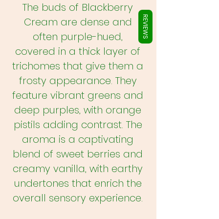
Γ
The buds of Blackberry
REVIEWS
Cream are dense and
often purple-hued,
covered in a thick layer of
trichomes that give them a
frosty appearance. They
feature vibrant greens and
deep purples, with orange
pistils adding contrast. The
aroma is a captivating
blend of sweet berries and
creamy vanilla, with earthy
undertones that enrich the
overall sensory experience.