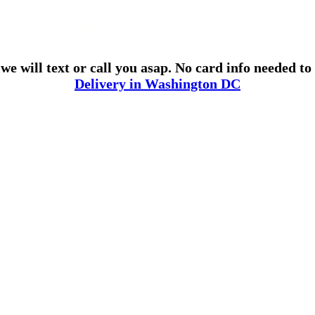
o Bud Lords Weed Delivery in Washington DC, Maryland and
 Delivery in Washington DC, Maryland, and Virginia! Questi
e will text or call you asap. No card info needed t
Delivery in Washington DC
Use Coupon 420DC for 20% Off Online Orders!