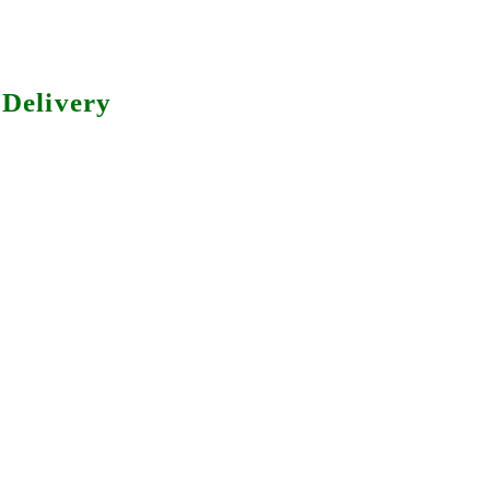
Delivery