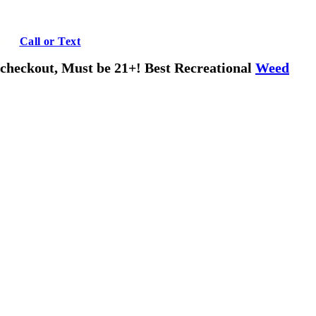
 Virginia!
ons?
Call or Text
us!
o checkout, Must be 21+! Best Recreational
Weed