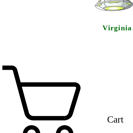
Virgini
Cart