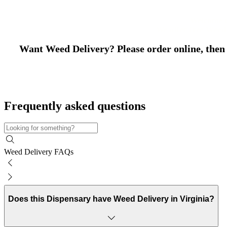
Welcome t
We offer free Weed
Want Weed Delivery? Please order online, then w
Frequently asked questions
Weed Delivery FAQs
Does this Dispensary have Weed Delivery in Virginia?