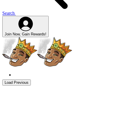
Search
Join Now, Gain Rewards!
Load Previous