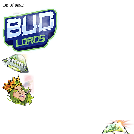
top of page