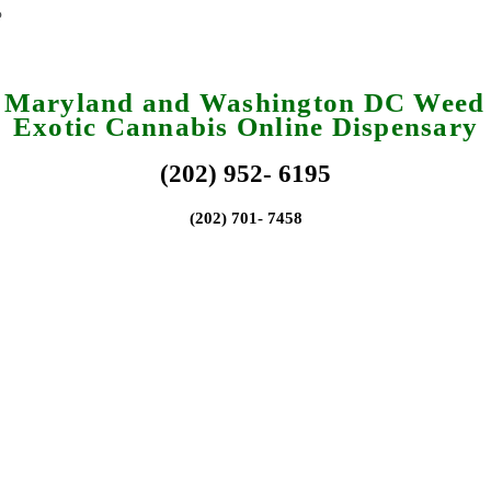
a Maryland and Washington DC Weed 
Exotic Cannabis Online Dispensary
(202) 952- 6195
(202) 701- 7458