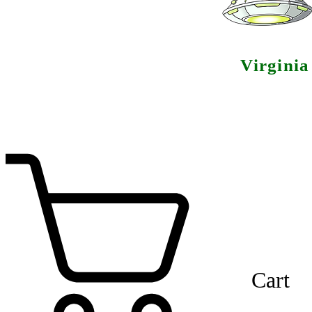
Virgini
Cart