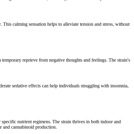
. This calming sensation helps to alleviate tension and stress, without
g a temporary reprieve from negative thoughts and feelings. The strain's
erate sedative effects can help individuals struggling with insomnia,
 specific nutrient regimens. The strain thrives in both indoor and
ene and cannabinoid production.