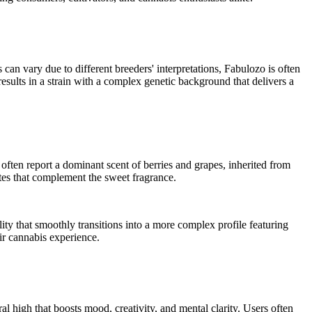
 can vary due to different breeders' interpretations, Fabulozo is often
esults in a strain with a complex genetic background that delivers a
often report a dominant scent of berries and grapes, inherited from
tes that complement the sweet fragrance.
lity that smoothly transitions into a more complex profile featuring
eir cannabis experience.
l high that boosts mood, creativity, and mental clarity. Users often