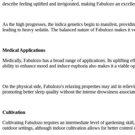
describe feeling uplifted and invigorated, making Fabulozo an excellen
As the high progresses, the indica genetics begin to manifest, providin
leading to heavy sedatin. The balanced nature of Fabulozo makes it ver
Medical Applications
Medically, Fabulozo has a broad range of applications. Its uplifting ef
ability to enhance mood and induce euphoria also makes it a viable op
On the physical side, Fabulozo's relaxing properties may aid in reliev
promoting better sleep quality without the intense drowsiness associate
Cultivation
Cultivating Fabulozo requires an intermediate level of gardening skill,
outdoor settings, although indoor cultivation allows for better contr