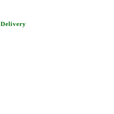
Delivery