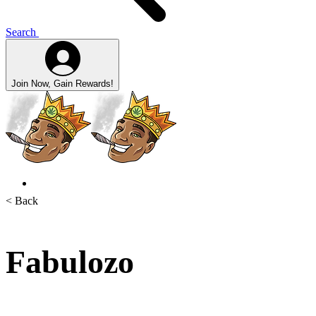
Search
Join Now, Gain Rewards!
< Back
Fabulozo