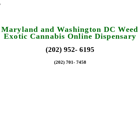
a Maryland and Washington DC Weed 
Exotic Cannabis Online Dispensary
(202) 952- 6195
(202) 701- 7458