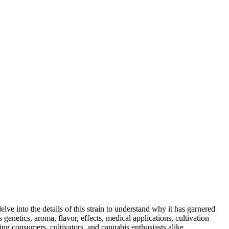
elve into the details of this strain to understand why it has garnered
enetics, aroma, flavor, effects, medical applications, cultivation
ing consumers, cultivators, and cannabis enthusiasts alike.