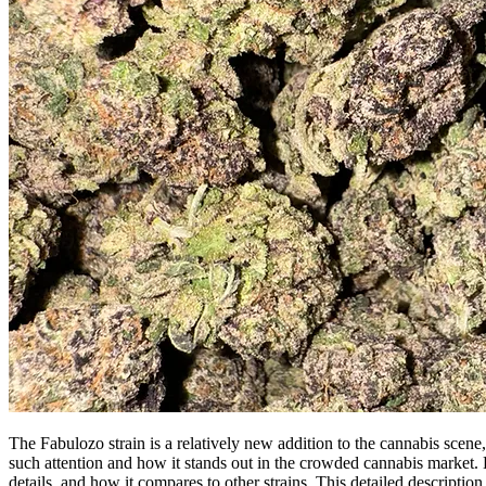
The Fabulozo strain is a relatively new addition to the cannabis scene, 
such attention and how it stands out in the crowded cannabis market. B
details, and how it compares to other strains. This detailed descripti