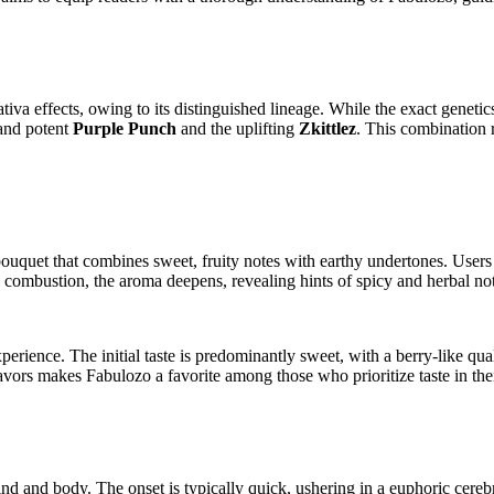
tiva effects, owing to its distinguished lineage. While the exact genetics
 and potent
Purple Punch
and the uplifting
Zkittlez
. This combination r
ouquet that combines sweet, fruity notes with earthy undertones. Users 
n combustion, the aroma deepens, revealing hints of spicy and herbal no
perience. The initial taste is predominantly sweet, with a berry-like qua
 flavors makes Fabulozo a favorite among those who prioritize taste in th
nd and body. The onset is typically quick, ushering in a euphoric cerebra