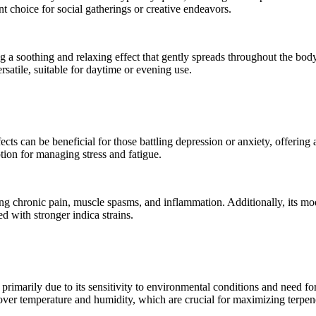
t choice for social gatherings or creative endeavors.
g a soothing and relaxing effect that gently spreads throughout the body
satile, suitable for daytime or evening use.
fects can be beneficial for those battling depression or anxiety, offerin
tion for managing stress and fatigue.
ing chronic pain, muscle spasms, and inflammation. Additionally, its mod
d with stronger indica strains.
 primarily due to its sensitivity to environmental conditions and need for
ol over temperature and humidity, which are crucial for maximizing terp