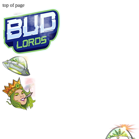
top of page