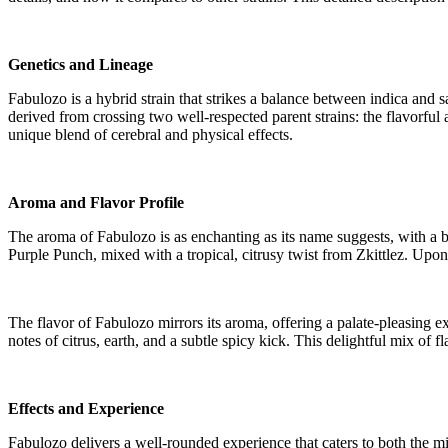
Genetics and Lineage
Fabulozo is a hybrid strain that strikes a balance between indica and sa
derived from crossing two well-respected parent strains: the flavorful
unique blend of cerebral and physical effects.
Aroma and Flavor Profile
The aroma of Fabulozo is as enchanting as its name suggests, with a b
Purple Punch, mixed with a tropical, citrusy twist from Zkittlez. Upo
The flavor of Fabulozo mirrors its aroma, offering a palate-pleasing ex
notes of citrus, earth, and a subtle spicy kick. This delightful mix of
Effects and Experience
Fabulozo delivers a well-rounded experience that caters to both the mi