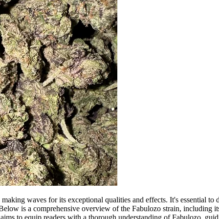
making waves for its exceptional qualities and effects. It's essential to d
elow is a comprehensive overview of the Fabulozo strain, including its g
on aims to equip readers with a thorough understanding of Fabulozo, guid