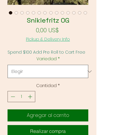
Sniklefritz OG
Precio
0,00 US$
Pickup & Delivery Info
Spend $100 Add Pre Roll to Cart Free
Variedad
*
Cantidad
*
Agregar al carrito
Realizar compra