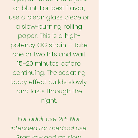
or blunt. For best flavor,
use a clean glass piece or
a slow-burning rolling
paper. This is a high-
potency OG strain — take
one or two hits and wait
15–20 minutes before
continuing. The sedating
body effect builds slowly
and lasts through the
night.
For adult use 21+. Not
intended for medical use.
Start low and go slow.