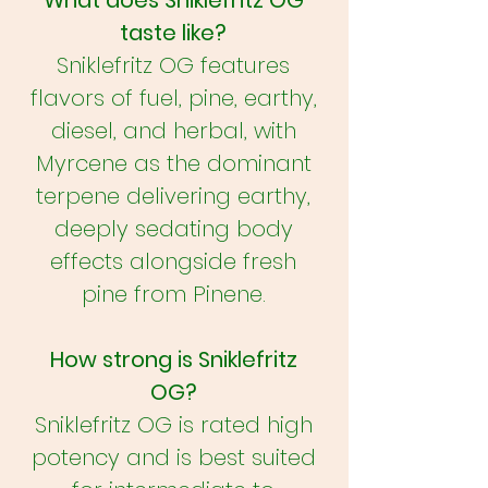
What does Sniklefritz OG
taste like?
Sniklefritz OG features
flavors of fuel, pine, earthy,
diesel, and herbal, with
Myrcene as the dominant
terpene delivering earthy,
deeply sedating body
effects alongside fresh
pine from Pinene.
How strong is Sniklefritz
OG?
Sniklefritz OG is rated high
potency and is best suited