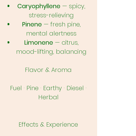
Caryophyllene
— spicy,
stress-relieving
Pinene
— fresh pine,
mental alertness
Limonene
— citrus,
mood-lifting, balancing
Flavor & Aroma
Fuel · Pine · Earthy · Diesel ·
Herbal
Effects & Experience