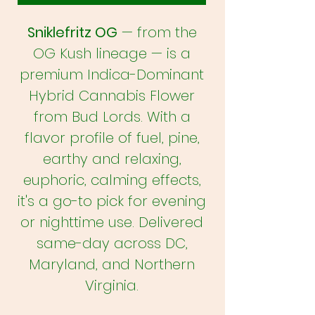
Sniklefritz OG
— from the
OG Kush lineage — is a
premium Indica-Dominant
Hybrid Cannabis Flower
from Bud Lords. With a
flavor profile of fuel, pine,
earthy and relaxing,
euphoric, calming effects,
it's a go-to pick for evening
or nighttime use. Delivered
same-day across DC,
Maryland, and Northern
Virginia.