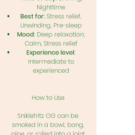
Nighttime
Best for:
Stress relief,
Unwinding, Pre-sleep
Mood:
Deep relaxation,
Calm, Stress relief
Experience level:
Intermediate to
experienced
How to Use
Sniklefritz OG can be
smoked in a bowl, bong,
pipe, or rolled into a joint