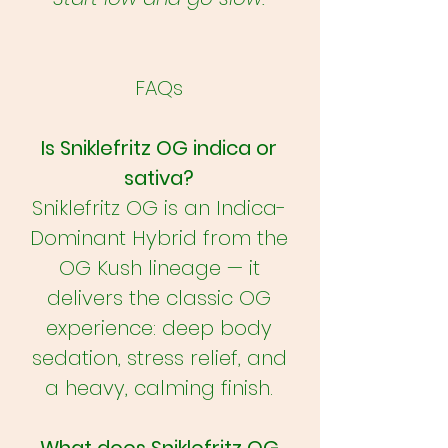
FAQs
Is Sniklefritz OG indica or
sativa?
Sniklefritz OG is an Indica-
Dominant Hybrid from the
OG Kush lineage — it
delivers the classic OG
experience: deep body
sedation, stress relief, and
a heavy, calming finish.