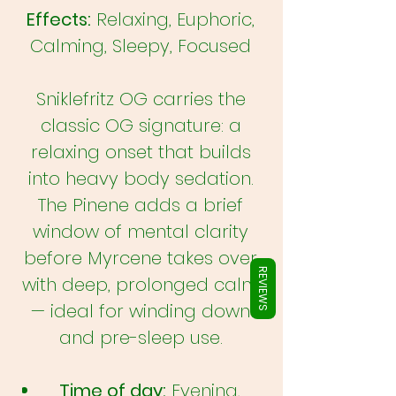
Γ
Effects:
Relaxing, Euphoric,
Calming, Sleepy, Focused
Sniklefritz OG carries the
classic OG signature: a
relaxing onset that builds
into heavy body sedation.
The Pinene adds a brief
window of mental clarity
before Myrcene takes over
REVIEWS
with deep, prolonged calm
— ideal for winding down
and pre-sleep use.
Time of day:
Evening,