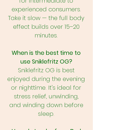
for intermediate to
experienced consumers.
Take it slow — the full body
effect builds over 15–20
minutes.
When is the best time to
use Sniklefritz OG?
Sniklefritz OG is best
enjoyed during the evening
or nighttime. It's ideal for
stress relief, unwinding,
and winding down before
sleep.