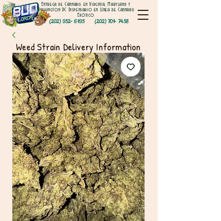
Entrega de Cannabis en Virginia, Maryland y
Washington DC Dispensario en Línea de Cannabis
Exótico
(202) 952- 6195
(202) 701- 7458
Weed Strain Delivery Information