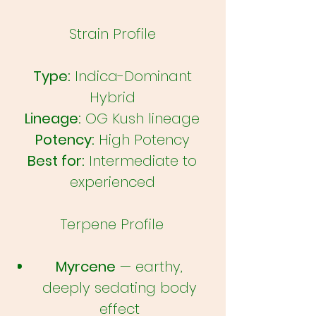
Strain Profile
Type:
Indica-Dominant
Hybrid
Lineage:
OG Kush lineage
Potency:
High Potency
Best for:
Intermediate to
experienced
Terpene Profile
Myrcene
— earthy,
deeply sedating body
effect