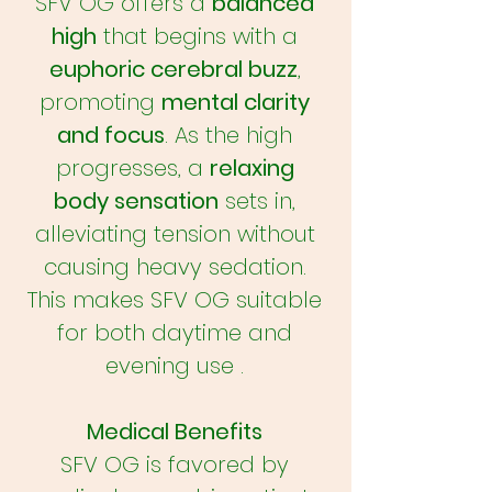
SFV OG offers a
balanced
high
that begins with a
euphoric cerebral buzz
,
promoting
mental clarity
and focus
. As the high
progresses, a
relaxing
body sensation
sets in,
alleviating tension without
causing heavy sedation.
This makes SFV OG suitable
for both daytime and
evening use .
Medical Benefits
SFV OG is favored by