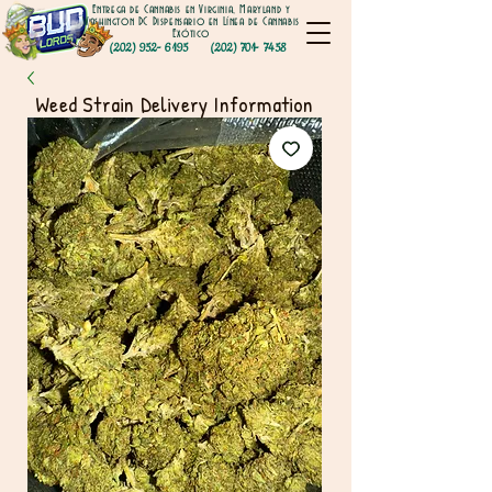
Entrega de Cannabis en Virginia, Maryland y
Washington DC Dispensario en Línea de Cannabis
Exótico
(202) 952- 6195
(202) 701- 7458
Weed Strain Delivery Information