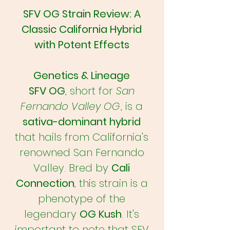
SFV OG Strain Review: A
Classic California Hybrid
with Potent Effects
Genetics & Lineage
SFV OG
, short for
San
Fernando Valley OG
, is a
sativa-dominant hybrid
that hails from California's
renowned San Fernando
Valley. Bred by
Cali
Connection
, this strain is a
phenotype of the
legendary
OG Kush
. It's
important to note that SFV