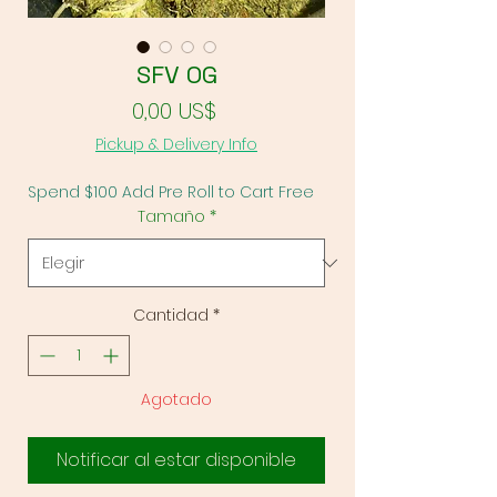
SFV OG
Precio
0,00 US$
Pickup & Delivery Info
Spend $100 Add Pre Roll to Cart Free
Tamaño
*
Cantidad
*
Agotado
Notificar al estar disponible