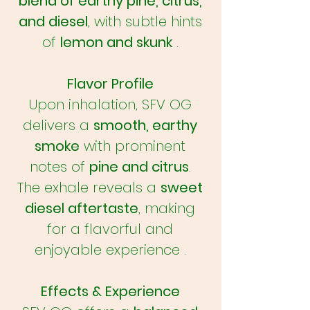
blend of earthy pine, citrus,
and diesel
, with subtle hints
of
lemon and skunk
.
Flavor Profile
Upon inhalation, SFV OG
delivers a
smooth, earthy
smoke
with prominent
notes of
pine and citrus
.
The exhale reveals a
sweet
diesel aftertaste
, making
for a flavorful and
enjoyable experience .
Effects & Experience