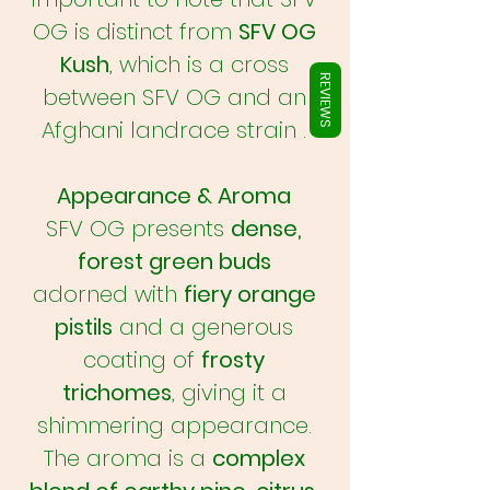
Γ
OG is distinct from
SFV OG
Kush
, which is a cross
REVIEWS
between SFV OG and an
Afghani landrace strain .
Appearance & Aroma
SFV OG presents
dense,
forest green buds
adorned with
fiery orange
pistils
and a generous
coating of
frosty
trichomes
, giving it a
shimmering appearance.
The aroma is a
complex