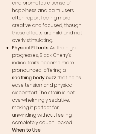
and promotes a sense of
happiness and calm. Users
often report feeling more
creative and focused, though
these effects are mild and not
overly stimulating.
Physical Effects
: As the high
progresses, Black Cherry’s
indica traits become more
pronounced, offering a
soothing body buzz
that helps
ease tension and physical
discomfort. The strain is not
overwhelmingly sedative,
making it perfect for
unwinding without feeling
completely couch-locked.
When to Use