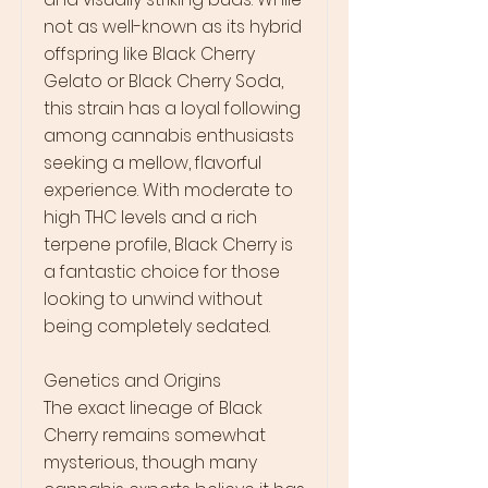
not as well-known as its hybrid
offspring like Black Cherry
Gelato or Black Cherry Soda,
this strain has a loyal following
among cannabis enthusiasts
seeking a mellow, flavorful
experience. With moderate to
high THC levels and a rich
terpene profile, Black Cherry is
a fantastic choice for those
looking to unwind without
being completely sedated.
Genetics and Origins
The exact lineage of Black
Cherry remains somewhat
mysterious, though many