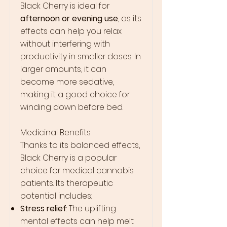
Black Cherry is ideal for
afternoon or evening use
, as its
effects can help you relax
without interfering with
productivity in smaller doses. In
larger amounts, it can
become more sedative,
making it a good choice for
winding down before bed.
Medicinal Benefits
Thanks to its balanced effects,
Black Cherry is a popular
choice for medical cannabis
patients. Its therapeutic
potential includes:
Stress relief
: The uplifting
mental effects can help melt