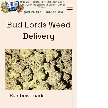
Entrega de Cannabis en Virginia, Maryland y
Washington DC Dispensario en Línea de Cannabis
Exótico
(202) 952- 6195
(202) 701- 7458
Bud Lords Weed
Delivery
Rainbow Toads