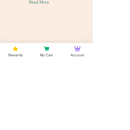
Read More
Rewards
My Cart
Account
Mezclar y combinar -
Fuego 🔥
Mezcla y combina cualquier
octavo: tu experiencia de
cannabis personalizada en