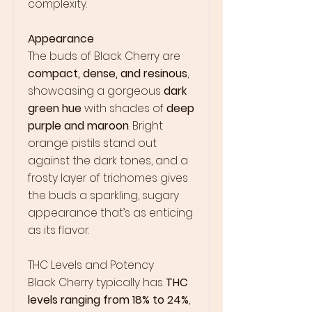
complexity.
Appearance
The buds of Black Cherry are
compact, dense, and resinous
,
showcasing a gorgeous
dark
green hue
with shades of
deep
purple and maroon
. Bright
orange pistils stand out
against the dark tones, and a
frosty layer of trichomes gives
the buds a sparkling, sugary
appearance that’s as enticing
as its flavor.
THC Levels and Potency
Black Cherry typically has
THC
levels ranging from 18% to 24%
,