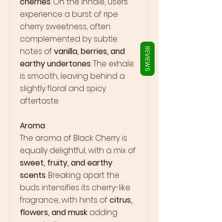
Γ
cherries
. On the inhale, users
experience a burst of ripe
cherry sweetness, often
complemented by subtle
notes of
vanilla, berries, and
REVIEWS
earthy undertones
. The exhale
is smooth, leaving behind a
slightly floral and spicy
aftertaste.
Aroma
The aroma of Black Cherry is
equally delightful, with a mix of
sweet, fruity, and earthy
scents
. Breaking apart the
buds intensifies its cherry-like
fragrance, with hints of
citrus,
flowers, and musk
adding