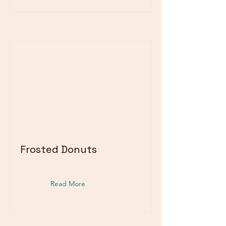
Frosted Donuts
Read More