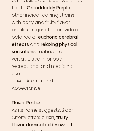
cannabis experts believe it has
ties to
Granddaddy Purple
or
other indica-leaning strains
with berry and fruity flavor
profiles. Its genetics provide a
balance of
euphoric cerebral
effects
and
relaxing physical
sensations
, making it a
versatile strain for both
recreational and medicinal
use.
Flavor, Aroma, and
Appearance
Flavor Profile
As its name suggests, Black
Cherry offers a
rich, fruity
flavor dominated by sweet