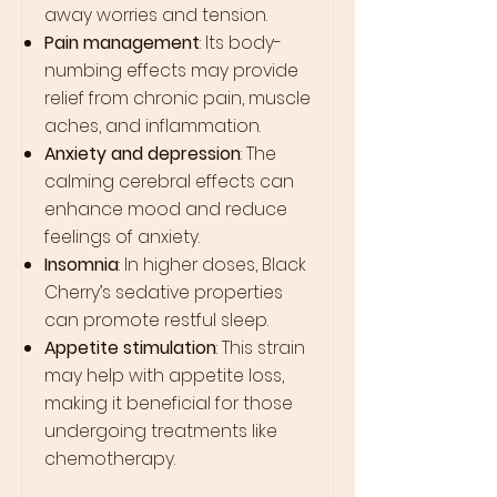
away worries and tension.
Pain management
: Its body-
numbing effects may provide
relief from chronic pain, muscle
aches, and inflammation.
Anxiety and depression
: The
calming cerebral effects can
enhance mood and reduce
feelings of anxiety.
Insomnia
: In higher doses, Black
Cherry’s sedative properties
can promote restful sleep.
Appetite stimulation
: This strain
may help with appetite loss,
making it beneficial for those
undergoing treatments like
chemotherapy.