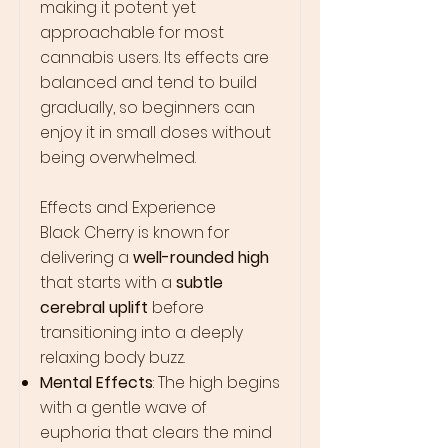
making it potent yet
approachable for most
cannabis users. Its effects are
balanced and tend to build
gradually, so beginners can
enjoy it in small doses without
being overwhelmed.
Effects and Experience
Black Cherry is known for
delivering a
well-rounded high
that starts with a
subtle
cerebral uplift
before
transitioning into a deeply
relaxing body buzz.
Mental Effects
: The high begins
with a gentle wave of
euphoria that clears the mind