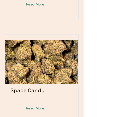
Read More
Space Candy
Read More