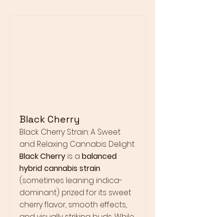
Black Cherry
Black Cherry Strain: A Sweet
and Relaxing Cannabis Delight
Black Cherry
is a
balanced
hybrid cannabis strain
(sometimes leaning indica-
dominant) prized for its sweet
cherry flavor, smooth effects,
and visually striking buds. While