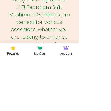
LYT! Peardigm Shift
Mushroom Gummies are
perfect for various
occasions, whether you
are looking to enhance
your creativity, enjoy a
social experience, or
Rewards
My Cart
Account
embark on a deep,
introspective journey. The
convenience of these
gummies makes them
easy to carry and
consume discreetly. They
are ideal for both novice