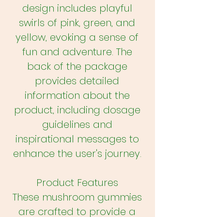
design includes playful
swirls of pink, green, and
yellow, evoking a sense of
fun and adventure. The
back of the package
provides detailed
information about the
product, including dosage
guidelines and
inspirational messages to
enhance the user's journey.
Product Features
These mushroom gummies
are crafted to provide a