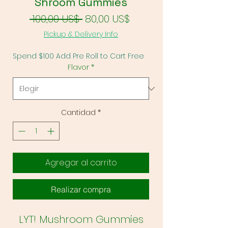
Shroom Gummies
Precio
Precio de oferta
 100,00 US$ 
80,00 US$
Pickup & Delivery Info
Spend $100 Add Pre Roll to Cart Free
Flavor
*
Cantidad
*
Agregar al carrito
Realizar compra
LYT! Mushroom Gummies