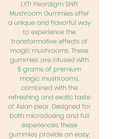
LYT! Peardigm Shift
Mushroom Gummies offer
a unique and flavorful way
to experience the
transformative effects of
magic mushrooms. These
gummies are infused with
5 grams of premium
magic mushrooms,
combined with the
refreshing and exotic taste
of Asian pear. Designed for
both microdosing and full
experiences, these
gummies provide an easy,