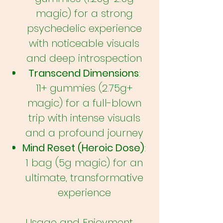
magic) for a strong
psychedelic experience
with noticeable visuals
and deep introspection
Transcend Dimensions
:
11+ gummies (2.75g+
magic) for a full-blown
trip with intense visuals
and a profound journey
Mind Reset (Heroic Dose)
:
1 bag (5g magic) for an
ultimate, transformative
experience
Usage and Enjoyment