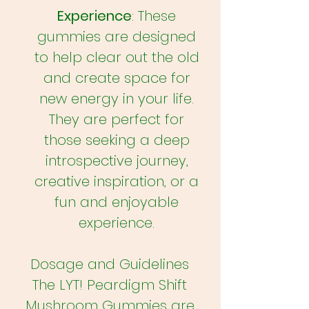
Experience
: These
gummies are designed
to help clear out the old
and create space for
new energy in your life.
They are perfect for
those seeking a deep
introspective journey,
creative inspiration, or a
fun and enjoyable
experience.
Dosage and Guidelines
The LYT! Peardigm Shift
Mushroom Gummies are