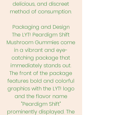
delicious, and discreet
method of consumption.
Packaging and Design
The LYT! Peardigm Shift
Mushroom Gummies come
in a vibrant and eye-
catching package that
immediately stands out.
The front of the package
features bold and colorful
graphics with the LYT! logo
and the flavor name
"Peardigm Shift"
prominently displayed. The