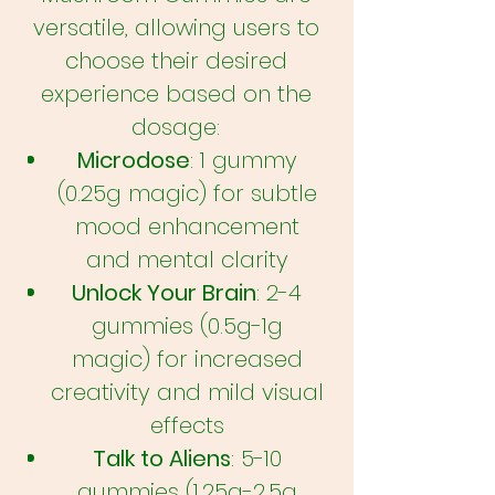
versatile, allowing users to
choose their desired
experience based on the
dosage:
Microdose
: 1 gummy
(0.25g magic) for subtle
mood enhancement
and mental clarity
Unlock Your Brain
: 2-4
gummies (0.5g-1g
magic) for increased
creativity and mild visual
effects
Talk to Aliens
: 5-10
gummies (1.25g-2.5g