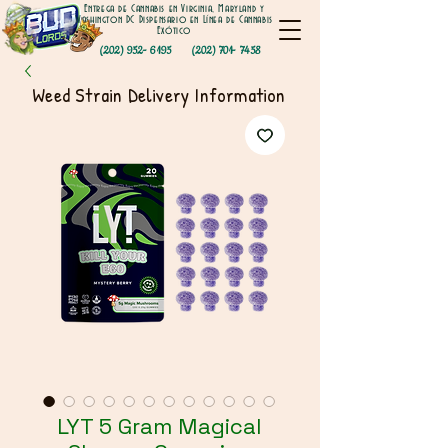
Entrega de Cannabis en Virginia, Maryland y
Washington DC Dispensario en Línea de Cannabis
Exótico
(202) 952- 6195
(202) 701- 7458
Weed Strain Delivery Information
LYT 5 Gram Magical