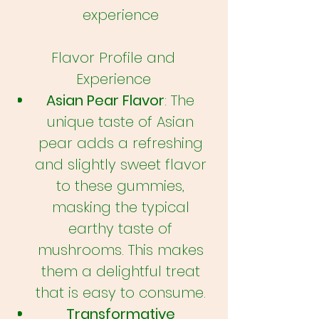
experience
Flavor Profile and
Experience
Asian Pear Flavor
: The
unique taste of Asian
pear adds a refreshing
and slightly sweet flavor
to these gummies,
masking the typical
earthy taste of
mushrooms. This makes
them a delightful treat
that is easy to consume.
Transformative