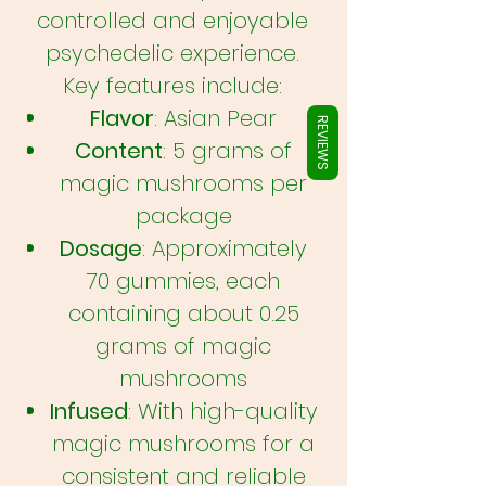
Γ
controlled and enjoyable
psychedelic experience.
Key features include:
Flavor
: Asian Pear
REVIEWS
Content
: 5 grams of
magic mushrooms per
package
Dosage
: Approximately
70 gummies, each
containing about 0.25
grams of magic
mushrooms
Infused
: With high-quality
magic mushrooms for a
consistent and reliable