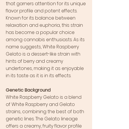
that garners attention for its unique
flavor profile and potent effects.
Known for its balance between
relaxation and euphoria, this strain
has become a popular choice
among cannabis enthusiasts. As its
name suggests, White Raspberry
Gelato is a dessert-like strain with
hints of berry and creamy
undertones, making it as enjoyable
in its taste as it is in its effects.
Genetic Background
White Raspberry Gelato is a blend
of White Raspberry and Gelato
strains, combining the best of both
genetic lines. The Gelato lineage
offers a creamy, fruity flavor profile