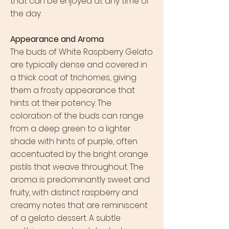
that can be enjoyed at any time of
the day.
Appearance and Aroma
The buds of White Raspberry Gelato
are typically dense and covered in
a thick coat of trichomes, giving
them a frosty appearance that
hints at their potency. The
coloration of the buds can range
from a deep green to a lighter
shade with hints of purple, often
accentuated by the bright orange
pistils that weave throughout. The
aroma is predominantly sweet and
fruity, with distinct raspberry and
creamy notes that are reminiscent
of a gelato dessert. A subtle