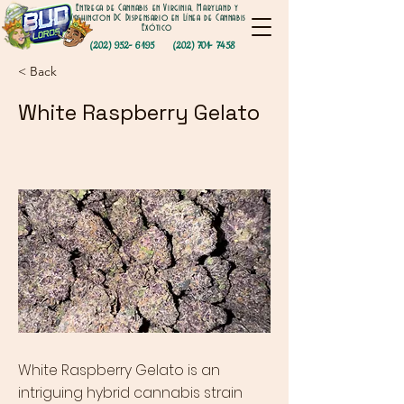
Entrega de Cannabis en Virginia, Maryland y
Washington DC Dispensario en Línea de Cannabis
Exótico
(202) 952- 6195
(202) 701- 7458
< Back
White Raspberry Gelato
White Raspberry Gelato is an
intriguing hybrid cannabis strain