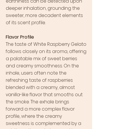
earthiness can be detected upon
deeper inhalation, grounding the
sweeter, more decadent elements
of its scent profile.
Flavor Profile
The taste of White Raspberry Gelato
follows closely on its aroma, offering
a palatable mix of sweet berries
and creamy smoothness. On the
inhale, users often note the
refreshing taste of raspberries
blended with a creamy, almost
vanilla-like flavor that smooths out
the smoke. The exhale brings
forward a more complex flavor
profile, where the creamy
sweetness is complemented by a