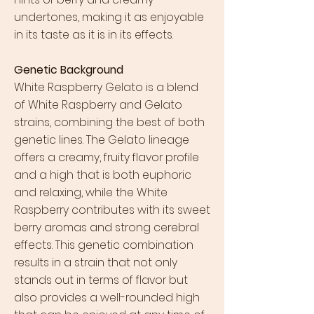
undertones, making it as enjoyable
in its taste as it is in its effects.
Genetic Background
White Raspberry Gelato is a blend
of White Raspberry and Gelato
strains, combining the best of both
genetic lines. The Gelato lineage
offers a creamy, fruity flavor profile
and a high that is both euphoric
and relaxing, while the White
Raspberry contributes with its sweet
berry aromas and strong cerebral
effects. This genetic combination
results in a strain that not only
stands out in terms of flavor but
also provides a well-rounded high