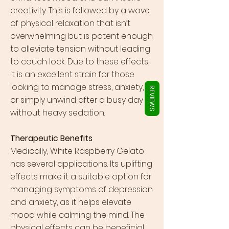
Γ
creativity. This is followed by a wave
of physical relaxation that isn’t
overwhelming but is potent enough
to alleviate tension without leading
to couch lock. Due to these effects,
it is an excellent strain for those
looking to manage stress, anxiety,
REVIEWS
or simply unwind after a busy day
without heavy sedation.
Therapeutic Benefits
Medically, White Raspberry Gelato
has several applications. Its uplifting
effects make it a suitable option for
managing symptoms of depression
and anxiety, as it helps elevate
mood while calming the mind. The
physical effects can be beneficial