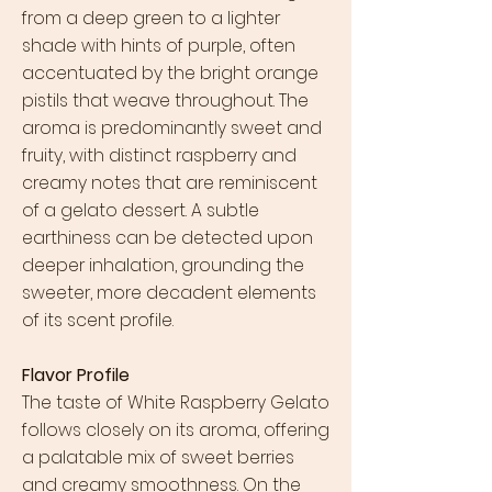
from a deep green to a lighter
shade with hints of purple, often
accentuated by the bright orange
pistils that weave throughout. The
aroma is predominantly sweet and
fruity, with distinct raspberry and
creamy notes that are reminiscent
of a gelato dessert. A subtle
earthiness can be detected upon
deeper inhalation, grounding the
sweeter, more decadent elements
of its scent profile.
Flavor Profile
The taste of White Raspberry Gelato
follows closely on its aroma, offering
a palatable mix of sweet berries
and creamy smoothness. On the