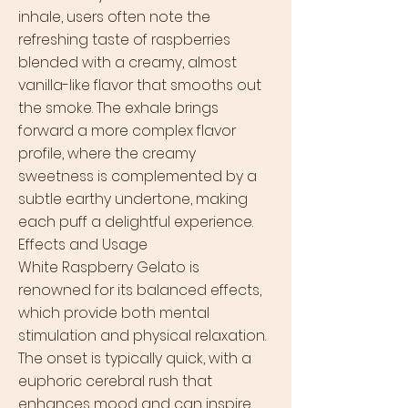
inhale, users often note the
refreshing taste of raspberries
blended with a creamy, almost
vanilla-like flavor that smooths out
the smoke. The exhale brings
forward a more complex flavor
profile, where the creamy
sweetness is complemented by a
subtle earthy undertone, making
each puff a delightful experience.
Effects and Usage
White Raspberry Gelato is
renowned for its balanced effects,
which provide both mental
stimulation and physical relaxation.
The onset is typically quick, with a
euphoric cerebral rush that
enhances mood and can inspire