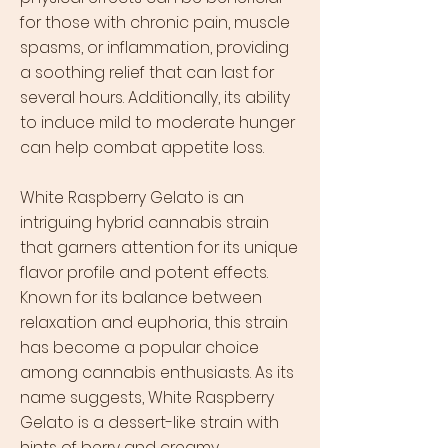
for those with chronic pain, muscle
spasms, or inflammation, providing
a soothing relief that can last for
several hours. Additionally, its ability
to induce mild to moderate hunger
can help combat appetite loss.
White Raspberry Gelato is an
intriguing hybrid cannabis strain
that garners attention for its unique
flavor profile and potent effects.
Known for its balance between
relaxation and euphoria, this strain
has become a popular choice
among cannabis enthusiasts. As its
name suggests, White Raspberry
Gelato is a dessert-like strain with
hints of berry and creamy