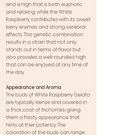
and a high that is both euphoric
and relaxing, while the White
Raspberry contributes with its sweet
berry aromas and strong cerebral
effects. This genetic combination
results in a strain that not only
stands out in terms of flavor but
also provides a well-rounded high
that can be enjoyed at any time of
the day.
Appearance and Aroma
The buds of White Raspberry Gelato
are typically dense and covered in
a thick coat of trichomes, giving
them a frosty appearance that
hints at their potency. The
coloration of the buds can range