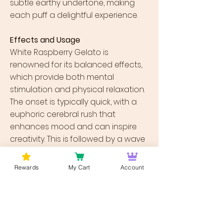
subtle earthy undertone, making
each puff a delightful experience.
Effects and Usage
White Raspberry Gelato is
renowned for its balanced effects,
which provide both mental
stimulation and physical relaxation.
The onset is typically quick, with a
euphoric cerebral rush that
enhances mood and can inspire
creativity. This is followed by a wave
of physical relaxation that isn’t
overwhelming but is potent enough
Rewards
My Cart
Account
to alleviate tension without leading
to couch lock. Due to these effects,
it is an excellent strain for those
looking to manage stress, anxiety,