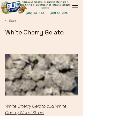
Entrega de Cannabis en Virginia, Maryland y
Washington DC Dispensario en Línea de Cannabis
Exótico
(202) 952- 6195
(202) 701- 7458
< Back
White Cherry Gelato
White Cherry Gelato aka White
Cherry Weed Strain