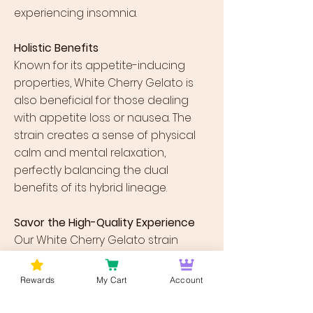
experiencing insomnia.
Holistic Benefits
Known for its appetite-inducing
properties, White Cherry Gelato is
also beneficial for those dealing
with appetite loss or nausea. The
strain creates a sense of physical
calm and mental relaxation,
perfectly balancing the dual
benefits of its hybrid lineage.
Savor the High-Quality Experience
Our White Cherry Gelato strain
undergoes stringent lab testing to
ensure you enjoy the purest form of
Rewards
My Cart
Account
cannabis experience. Bursting with
robust flavors and terpene profiles,