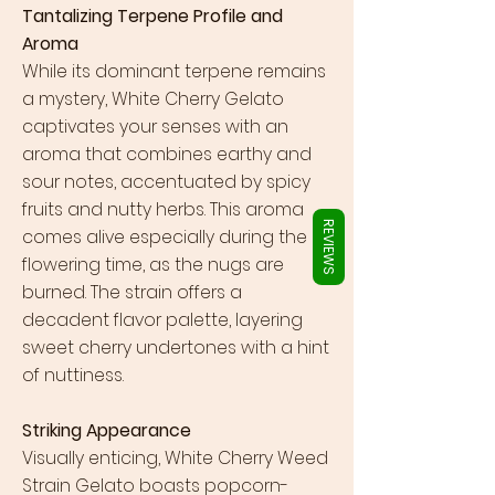
Γ
Tantalizing Terpene Profile and
Aroma
While its dominant terpene remains
a mystery, White Cherry Gelato
captivates your senses with an
aroma that combines earthy and
sour notes, accentuated by spicy
fruits and nutty herbs. This aroma
REVIEWS
comes alive especially during the
flowering time, as the nugs are
burned. The strain offers a
decadent flavor palette, layering
sweet cherry undertones with a hint
of nuttiness.
Striking Appearance
Visually enticing, White Cherry Weed
Strain Gelato boasts popcorn-