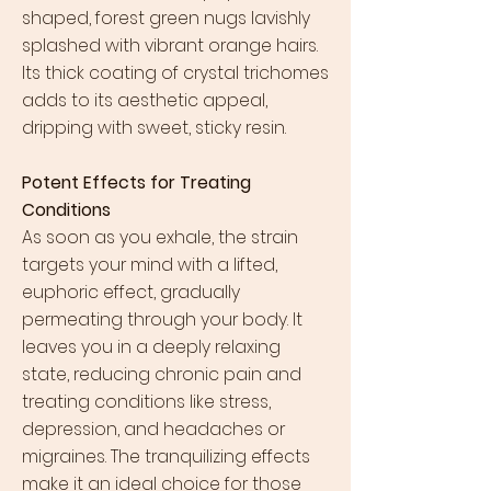
shaped, forest green nugs lavishly
splashed with vibrant orange hairs.
Its thick coating of crystal trichomes
adds to its aesthetic appeal,
dripping with sweet, sticky resin.
Potent Effects for Treating
Conditions
As soon as you exhale, the strain
targets your mind with a lifted,
euphoric effect, gradually
permeating through your body. It
leaves you in a deeply relaxing
state, reducing chronic pain and
treating conditions like stress,
depression, and headaches or
migraines. The tranquilizing effects
make it an ideal choice for those