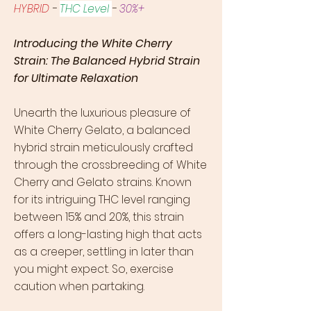
HYBRID
-
THC Level
-
30%+
Introducing the White Cherry
Strain: The Balanced Hybrid Strain
for Ultimate Relaxation
Unearth the luxurious pleasure of
White Cherry Gelato, a balanced
hybrid strain meticulously crafted
through the crossbreeding of White
Cherry and Gelato strains. Known
for its intriguing THC level ranging
between 15% and 20%, this strain
offers a long-lasting high that acts
as a creeper, settling in later than
you might expect. So, exercise
caution when partaking.