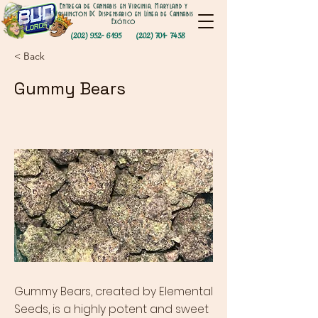
Entrega de Cannabis en Virginia, Maryland y
Washington DC Dispensario en Línea de Cannabis
Exótico
(202) 952- 6195
(202) 701- 7458
< Back
Gummy Bears
Gummy Bears, created by Elemental
Seeds, is a highly potent and sweet