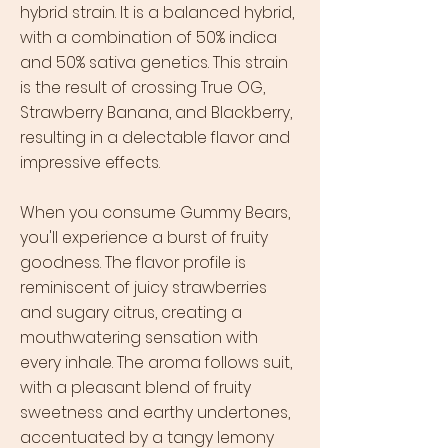
hybrid strain. It is a balanced hybrid,
with a combination of 50% indica
and 50% sativa genetics. This strain
is the result of crossing True OG,
Strawberry Banana, and Blackberry,
resulting in a delectable flavor and
impressive effects.
When you consume Gummy Bears,
you'll experience a burst of fruity
goodness. The flavor profile is
reminiscent of juicy strawberries
and sugary citrus, creating a
mouthwatering sensation with
every inhale. The aroma follows suit,
with a pleasant blend of fruity
sweetness and earthy undertones,
accentuated by a tangy lemony