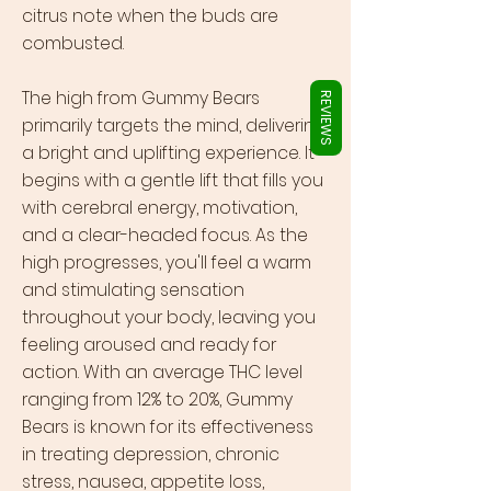
Γ
citrus note when the buds are
combusted.
The high from Gummy Bears
REVIEWS
primarily targets the mind, delivering
a bright and uplifting experience. It
begins with a gentle lift that fills you
with cerebral energy, motivation,
and a clear-headed focus. As the
high progresses, you'll feel a warm
and stimulating sensation
throughout your body, leaving you
feeling aroused and ready for
action. With an average THC level
ranging from 12% to 20%, Gummy
Bears is known for its effectiveness
in treating depression, chronic
stress, nausea, appetite loss,