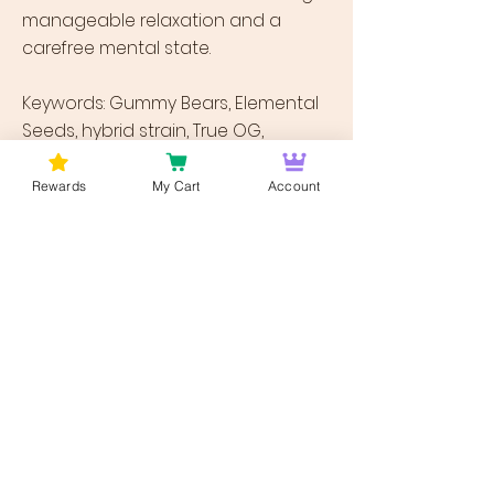
manageable relaxation and a
carefree mental state.
Keywords: Gummy Bears, Elemental
Seeds, hybrid strain, True OG,
Strawberry Banana, Blackberry, fruity
flavor, strawberry, sugary citrus,
Rewards
My Cart
Account
mouthwatering, bright high,
cerebral energy, motivation, clear-
headed focus, depression, chronic
stress, nausea, appetite loss,
chronic pain, mood swings,
oversized buds, dense structure,
minty green, orange hairs, amber
crystal trichomes.
Previous
Next