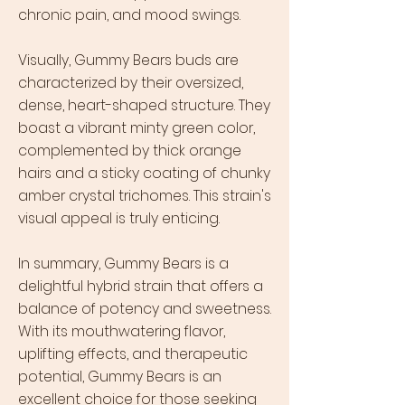
chronic pain, and mood swings.
Visually, Gummy Bears buds are
characterized by their oversized,
dense, heart-shaped structure. They
boast a vibrant minty green color,
complemented by thick orange
hairs and a sticky coating of chunky
amber crystal trichomes. This strain's
visual appeal is truly enticing.
In summary, Gummy Bears is a
delightful hybrid strain that offers a
balance of potency and sweetness.
With its mouthwatering flavor,
uplifting effects, and therapeutic
potential, Gummy Bears is an
excellent choice for those seeking