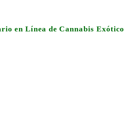
rio en Línea de Cannabis Exótico