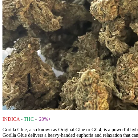
INDICA
-
THC
-
20%+
Gorilla Glue, also known as Original Glue or GG4, is a powerful hybri
Gorilla Glue delivers a heavy-handed euphoria and relaxation that can