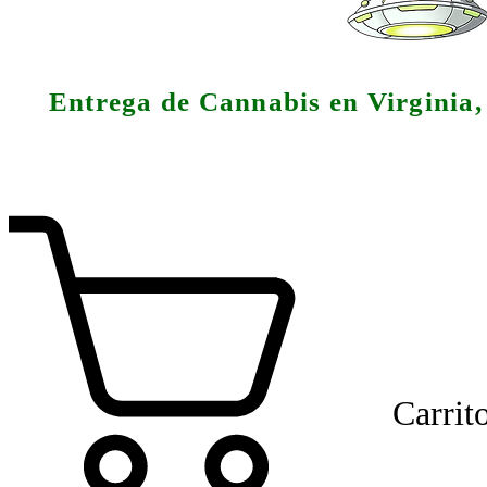
Entrega de Cannabis en Virginia
Carrit