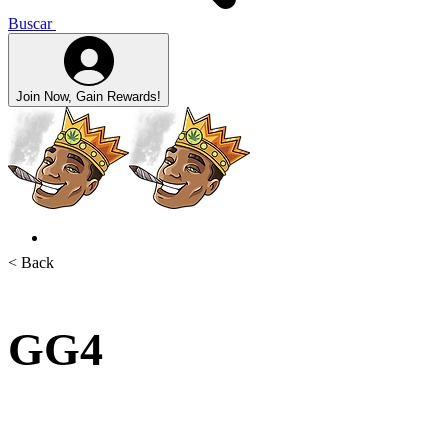
Buscar
Join Now, Gain Rewards!
< Back
GG4