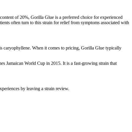
content of 20%, Gorilla Glue is a preferred choice for experienced
nts often turn to this strain for relief from symptoms associated with
is caryophyllene. When it comes to pricing, Gorilla Glue typically
s Jamaican World Cup in 2015. It is a fast-growing strain that
periences by leaving a strain review.