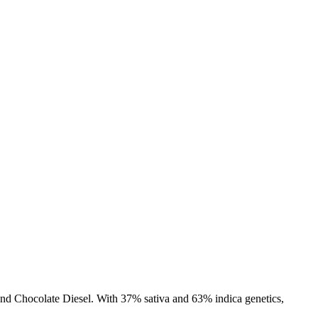
, and Chocolate Diesel. With 37% sativa and 63% indica genetics,