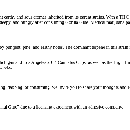
 earthy and sour aromas inherited from its parent strains. With a THC 
leepy, and hungry after consuming Gorilla Glue. Medical marijuana patie
y pungent, pine, and earthy notes. The dominant terpene in this strain 
e Michigan and Los Angeles 2014 Cannabis Cups, as well as the High Time
 weeks.
ing, dabbing, or consuming, we invite you to share your thoughts and ex
ginal Glue" due to a licensing agreement with an adhesive company.