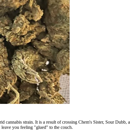
d cannabis strain. It is a result of crossing Chem's Sister, Sour Dubb
 leave you feeling "glued" to the couch.