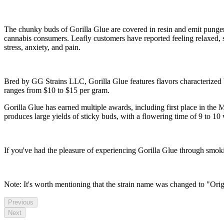
The chunky buds of Gorilla Glue are covered in resin and emit pungent
cannabis consumers. Leafly customers have reported feeling relaxed, s
stress, anxiety, and pain.
Bred by GG Strains LLC, Gorilla Glue features flavors characterized b
ranges from $10 to $15 per gram.
Gorilla Glue has earned multiple awards, including first place in th
produces large yields of sticky buds, with a flowering time of 9 to 10
If you've had the pleasure of experiencing Gorilla Glue through smok
Note: It's worth mentioning that the strain name was changed to "Ori
Previous
Next