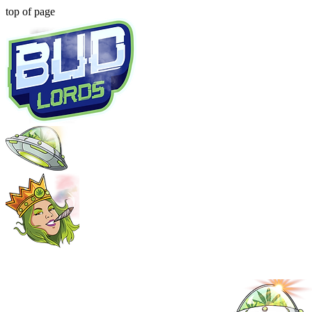
top of page