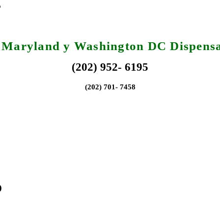
, Maryland y Washington DC Dispensa
(202) 952- 6195
(202) 701- 7458
o