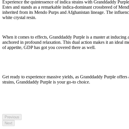
Experience the quintessence of indica strains with Granddaddy Pur
Estes and stands as a remarkable indica-dominant crossbreed of Mendo 
inherited from its Mendo Purps and Afghanistan lineage. The influenc
white crystal resin.
When it comes to effects, Granddaddy Purple is a master at inducing a 
anchored in profound relaxation. This dual action makes it an ideal me
of appetite, GDP has got you covered there as well.
Get ready to experience massive yields, as Granddaddy Purple offers 
strains, Granddaddy Purple is your go-to choice.
Previous
Next