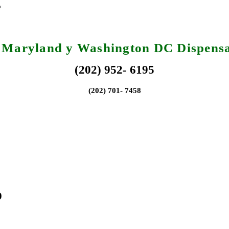
, Maryland y Washington DC Dispensa
(202) 952- 6195
(202) 701- 7458
o