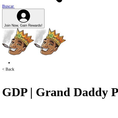
Buscar
Join Now, Gain Rewards!
< Back
GDP | Grand Daddy P