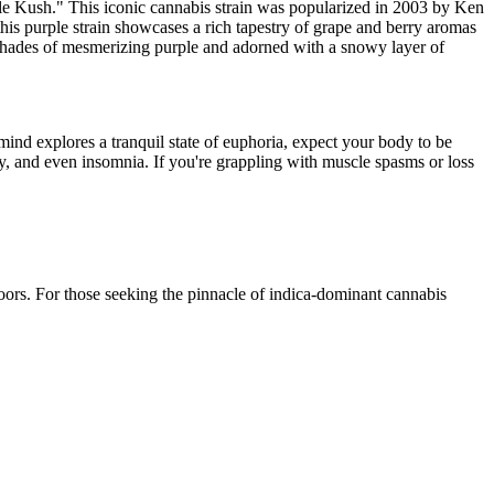
 Kush." This iconic cannabis strain was popularized in 2003 by Ken
is purple strain showcases a rich tapestry of grape and berry aromas
 shades of mesmerizing purple and adorned with a snowy layer of
mind explores a tranquil state of euphoria, expect your body to be
ety, and even insomnia. If you're grappling with muscle spasms or loss
ors. For those seeking the pinnacle of indica-dominant cannabis