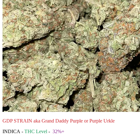
GDP STRAIN aka Grand Daddy Purple or Purple Urkle
INDICA -
THC Level
-
32%+