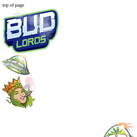
top of page