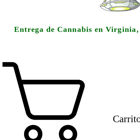
Entrega de Cannabis en Virginia
Carrit