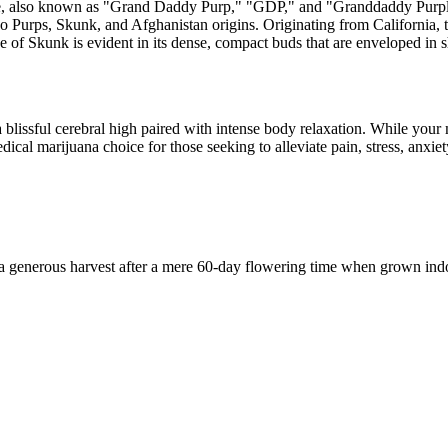
ple, also known as "Grand Daddy Purp," "GDP," and "Granddaddy Purple
Purps, Skunk, and Afghanistan origins. Originating from California, th
e of Skunk is evident in its dense, compact buds that are enveloped in
blissful cerebral high paired with intense body relaxation. While your 
dical marijuana choice for those seeking to alleviate pain, stress, anxi
a generous harvest after a mere 60-day flowering time when grown indo