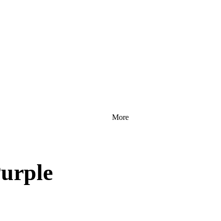
More
urple