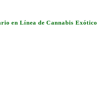
rio en Línea de Cannabis Exótico