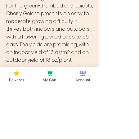
For the green-thumbed enthusiasts,
Cherry Gelato presents an easy to
moderate growing difficulty. It
thrives both indoors and outdoors
with a flowering period of 55 to 56
days. The yields are promising, with
an indoor yield of 16 oz/m2 and an
outdoor yield of 18 oz/plant.
Bud Lords - Your Gateway to Cherry
Rewards
My Cart
Account
Gelato Weed
Discover the allure of Cherry Gelato
weed delivered in dc at Bud Lords
Weed Delivery DC. Our meticulous
strain selection ensures you're
getting the finest quality, delivered
right to your doorstep. Explore our
vast collection and find your