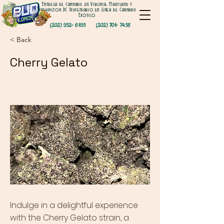
Entrega de Cannabis en Virginia, Maryland y
Washington DC Dispensario en Línea de Cannabis
Exótico
(202) 952- 6195
(202) 701- 7458
< Back
Cherry Gelato
Indulge in a delightful experience
with the Cherry Gelato strain, a