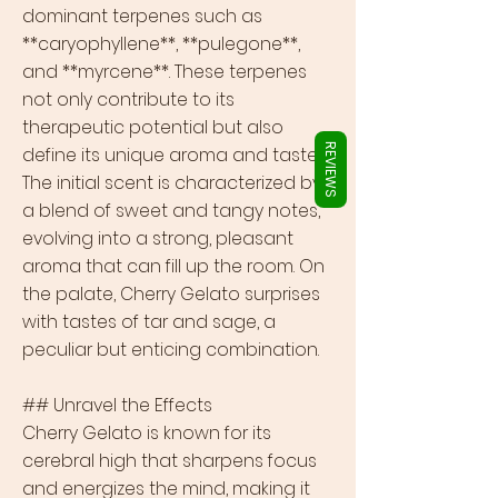
Γ
dominant terpenes such as
**caryophyllene**, **pulegone**,
and **myrcene**. These terpenes
not only contribute to its
therapeutic potential but also
REVIEWS
define its unique aroma and taste.
The initial scent is characterized by
a blend of sweet and tangy notes,
evolving into a strong, pleasant
aroma that can fill up the room. On
the palate, Cherry Gelato surprises
with tastes of tar and sage, a
peculiar but enticing combination.
## Unravel the Effects
Cherry Gelato is known for its
cerebral high that sharpens focus
and energizes the mind, making it