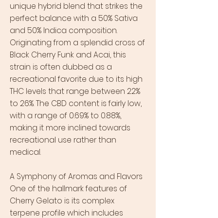
unique hybrid blend that strikes the
perfect balance with a 50% Sativa
and 50% Indica composition.
Originating from a splendid cross of
Black Cherry Funk and Acai, this
strain is often dubbed as a
recreational favorite due to its high
THC levels that range between 22%
to 26%. The CBD content is fairly low,
with a range of 0.69% to 0.88%,
making it more inclined towards
recreational use rather than
medical.
A Symphony of Aromas and Flavors
One of the hallmark features of
Cherry Gelato is its complex
terpene profile which includes