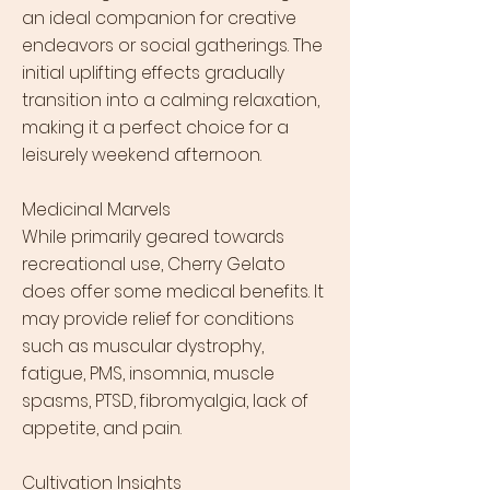
an ideal companion for creative
endeavors or social gatherings. The
initial uplifting effects gradually
transition into a calming relaxation,
making it a perfect choice for a
leisurely weekend afternoon.
Medicinal Marvels
While primarily geared towards
recreational use, Cherry Gelato
does offer some medical benefits. It
may provide relief for conditions
such as muscular dystrophy,
fatigue, PMS, insomnia, muscle
spasms, PTSD, fibromyalgia, lack of
appetite, and pain.
Cultivation Insights