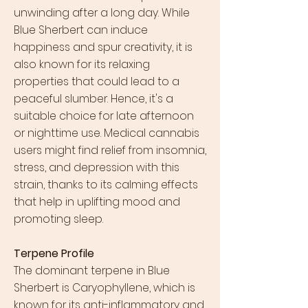
unwinding after a long day. While
Blue Sherbert can induce
happiness and spur creativity, it is
also known for its relaxing
properties that could lead to a
peaceful slumber. Hence, it's a
suitable choice for late afternoon
or nighttime use. Medical cannabis
users might find relief from insomnia,
stress, and depression with this
strain, thanks to its calming effects
that help in uplifting mood and
promoting sleep.
Terpene Profile
The dominant terpene in Blue
Sherbert is Caryophyllene, which is
known for its anti-inflammatory and