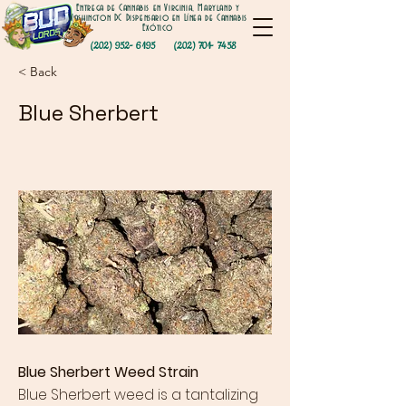
Entrega de Cannabis en Virginia, Maryland y
Washington DC Dispensario en Línea de Cannabis
Exótico
(202) 952- 6195
(202) 701- 7458
< Back
Blue Sherbert
Blue Sherbert Weed Strain
Blue Sherbert weed
is a tantalizing