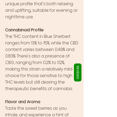
Γ
unique profile that's both relaxing
and uplifting, suitable for evening or
nighttime use.
Cannabinoid Profile
The THC content in Blue Sherbert
ranges from 13% to 15%, while the CBD
content varies between 0.49% and
0.83%. There's also a presence of
CBG, ranging from 0.2% to 1.12%,
REVIEWS
making this strain a relatively mild
choice for those sensitive to high
THC levels but still desiring the
therapeutic benefits of cannabis.
Flavor and Aroma
Taste the sweet berries as you
inhale, and experience a hint of