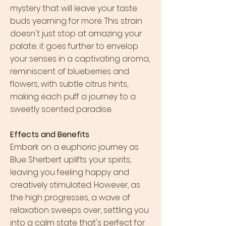
mystery that will leave your taste
buds yearning for more. This strain
doesn't just stop at amazing your
palate; it goes further to envelop
your senses in a captivating aroma,
reminiscent of blueberries and
flowers, with subtle citrus hints,
making each puff a journey to a
sweetly scented paradise.
Effects and Benefits
Embark on a euphoric journey as
Blue Sherbert uplifts your spirits,
leaving you feeling happy and
creatively stimulated. However, as
the high progresses, a wave of
relaxation sweeps over, settling you
into a calm state that's perfect for