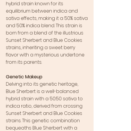
hybrid strain known for its
equilibrium between indica and
sativa effects, making it a 50% sativa
and 50% indica blend. This strain is
born from a blend of the illustrious
Sunset Sherbert and Blue Cookies
strains, inheriting a sweet berry
flavor with a mysterious undertone
from its parents.
Genetic Makeup
Delving into its genetic heritage,
Blue Sherbert is a well-balanced
hybrid strain with a 50:50 sativa to
indica ratio, derived from crossing
Sunset Sherbert and Blue Cookies
strains. This genetic combination
bequeaths Blue Sherbert with a