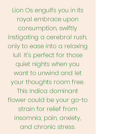
Lion Os engulfs you in its
royal embrace upon
consumption, swiftly
instigating a cerebral rush,
only to ease into a relaxing
lull. It's perfect for those
quiet nights when you
want to unwind and let
your thoughts roam free.
This Indica dominant
flower could be your go-to
strain for relief from
insomnia, pain, anxiety,
and chronic stress.