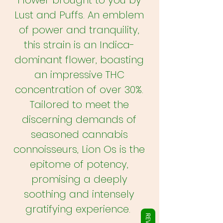
Flower brought to you by
Γ
Lust and Puffs. An emblem
of power and tranquility,
this strain is an Indica-
dominant flower, boasting
an impressive THC
concentration of over 30%.
Tailored to meet the
discerning demands of
seasoned cannabis
connoisseurs, Lion Os is the
epitome of potency,
promising a deeply
soothing and intensely
gratifying experience.