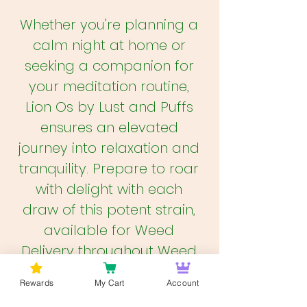
Whether you're planning a
calm night at home or
seeking a companion for
your meditation routine,
Lion Os by Lust and Puffs
ensures an elevated
journey into relaxation and
tranquility. Prepare to roar
with delight with each
draw of this potent strain,
available for Weed
Delivery throughout Weed
DC, Weed Virginia, and
Rewards
My Cart
Account
Weed Maryland on trusted