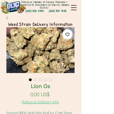
Entrega de Cannabis en Virginia, Maryland y
Washington DC Dispensario en Línea de Cannabis
Exótico
(202) 952- 6195
(202) 701- 7458
Weed Strain Delivery Information
Lion Os
Precio
0,00 US$
Pickup & Delivery Info
Spend $100 Add Pre Roll to Cart Free