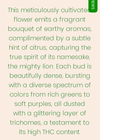
REVIEWS
This meticulously cultivated
flower emits a fragrant
bouquet of earthy aromas,
complimented by a subtle
hint of citrus, capturing the
true spirit of its namesake,
the mighty lion. Each bud is
beautifully dense, bursting
with a diverse spectrum of
colors from rich greens to
soft purples, all dusted
with a glittering layer of
trichomes, a testament to
its high THC content.