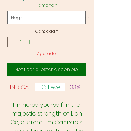
Tamaño
*
Cantidad
*
Agotado
Notificar al estar disponible
INDICA
-
THC Level
-
33%+
Immerse yourself in the
majestic strength of Lion
Os, a premium Cannabis