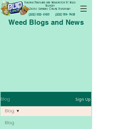
Virginia Maryland and Washington DC Weed
Delivery
Exotic Cannabis Online Dispensary
(202) 952- 6195
(202) 701- 7458
Weed Blogs and News
Blog
Sign Up
Blog
Blog