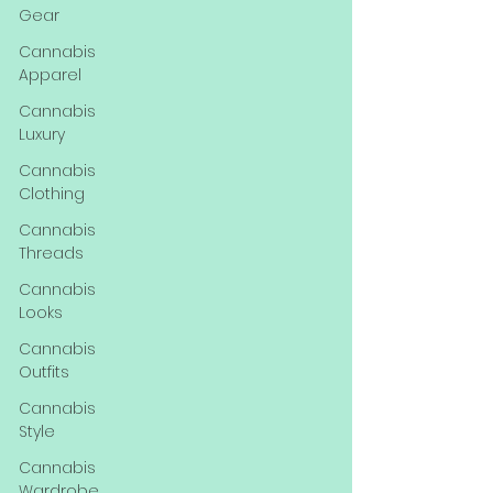
Gear
Cannabis
Apparel
Cannabis
Luxury
Cannabis
Clothing
Cannabis
Threads
Cannabis
Looks
Cannabis
Outfits
Cannabis
Style
Cannabis
Wardrobe