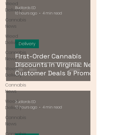
Weed
Budlords ED
Delivery
10 hours ago
4 min read
Cannabis
News
Weed
Delivery
Delivery
Cannabis
First-Order Cannabis
News
Discounts in Virginia: New
Weed
Customer Deals & Promo
Delivery
Codes for DMV Delivery
Cannabis
News
Weed
Budlords ED
Delivery
10 hours ago
4 min read
Cannabis
News
Cannabis