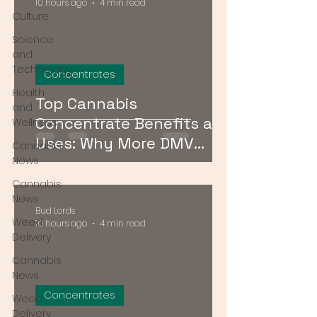
10 hours ago
4 min read
Culture
Science
and
Technology
Concentrates
Health
Top Cannabis
and
Concentrate Benefits and
Wellness
Uses: Why More DMV
Cannabis
Consumers Are Going
News
Stronger
Cannabis
News
Bud Lords
Weed
10 hours ago
4 min read
Delivery
Cannabis
News
Concentrates
Weed
Delivery