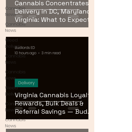
Cannabis Concentrates
Cannabis
Delivery in DC, Maryland &
News
Virginia: What to Expect &
Cannabis
How to Order
News
Weed
Delivery
Budlords ED
10 hours ago
3 min read
Cannabis
News
Cannabis
News
Delivery
Weed
Virginia Cannabis Loyalty
Delivery
Rewards, Bulk Deals &
Cannabis
News
Referral Savings — Bud
Lords DMV 2026
Cannabis
News