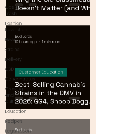
Doesn't Matter (and What
Gas or
Trash
Actually Does)
Fashion
Revolution
Bud Lords
News
10 hours ago
1 min read
Strains
Delivery
CBD
Customer Education
Concentrates
Best-Selling Cannabis
Growing
Strains in the DMV in
and
2026: GG4, Snoop Dogg
Cultivation
OG, and Blue Dream
Education
Recipes
Bud Lords
Legalization