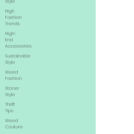
Style
High
Fashion
Trends
High-
End
Accessories
Sustainable
Style
Weed
Fashion
Stoner
Style
Thrift
Tips
Weed
Couture