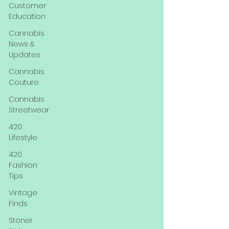
Customer
Education
Cannabis
News &
Updates
Cannabis
Couture
Cannabis
Streetwear
420
Lifestyle
420
Fashion
Tips
Vintage
Finds
Stoner