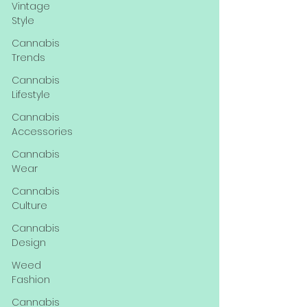
Vintage
Style
Cannabis
Trends
Cannabis
Lifestyle
Cannabis
Accessories
Cannabis
Wear
Cannabis
Culture
Cannabis
Design
Weed
Fashion
Cannabis