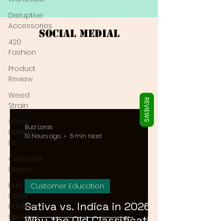
Γ
Disruptive
Accessories
Social Medial
420
Fashion
Product
Review
Weed
REVIEWS
Strain
Weed
Bud Lords
Delivery
10 hours ago
6 min read
DC
Cannabis
Review
Bud
Customer Education
Lords
Sativa vs. Indica in 2026:
Business
Updates
Why the Old Classification