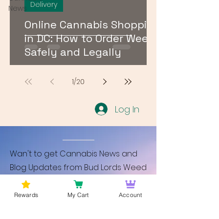
Delivery
News
Online Cannabis Shopping
in DC: How to Order Weed
Safely and Legally
1
/
20
Log In
Wan't to get Cannabis News and
Blog Updates from Bud Lords Weed
Delivery in Washington DC? Sign up
and Become a member to get
Rewards
My Cart
Account
updates on new blogs and