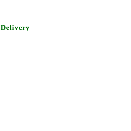
Delivery