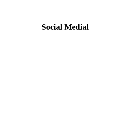
Social Medial