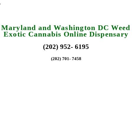
a Maryland and Washington DC Weed 
Exotic Cannabis Online Dispensary
(202) 952- 6195
(202) 701- 7458