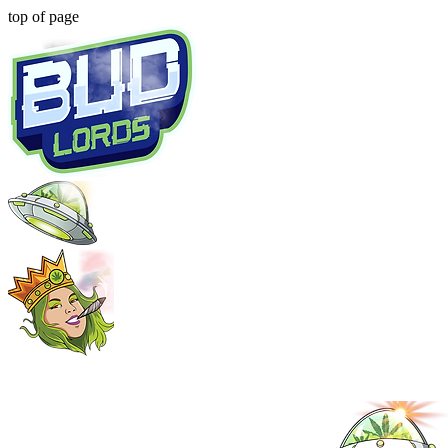
top of page