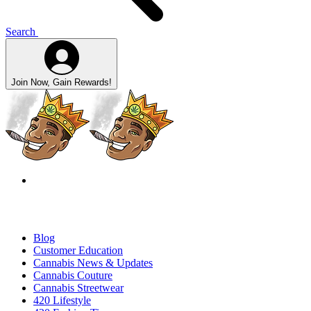
Search
Join Now, Gain Rewards!
Blog
Customer Education
Cannabis News & Updates
Cannabis Couture
Cannabis Streetwear
420 Lifestyle