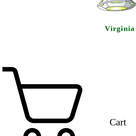
Virgini
Cart