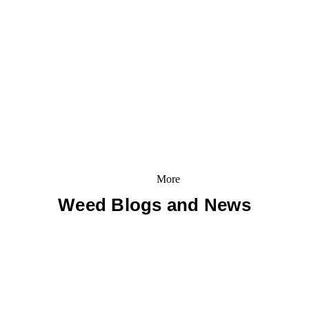
More
Weed Blogs and News