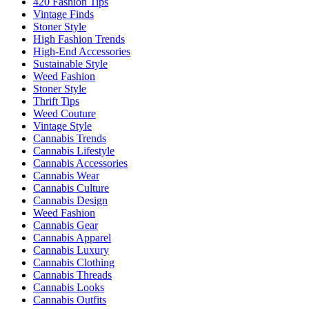
420 Fashion Tips
Vintage Finds
Stoner Style
High Fashion Trends
High-End Accessories
Sustainable Style
Weed Fashion
Stoner Style
Thrift Tips
Weed Couture
Vintage Style
Cannabis Trends
Cannabis Lifestyle
Cannabis Accessories
Cannabis Wear
Cannabis Culture
Cannabis Design
Weed Fashion
Cannabis Gear
Cannabis Apparel
Cannabis Luxury
Cannabis Clothing
Cannabis Threads
Cannabis Looks
Cannabis Outfits