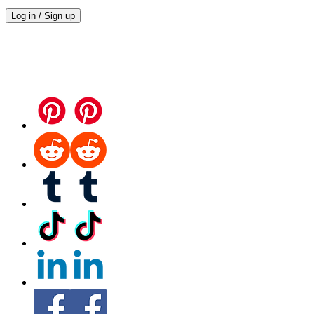
Log in / Sign up