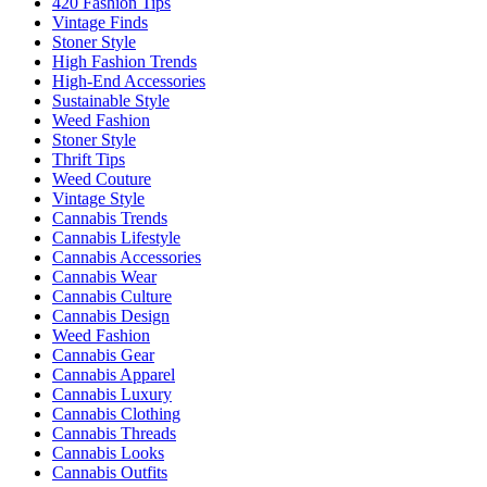
420 Fashion Tips
Vintage Finds
Stoner Style
High Fashion Trends
High-End Accessories
Sustainable Style
Weed Fashion
Stoner Style
Thrift Tips
Weed Couture
Vintage Style
Cannabis Trends
Cannabis Lifestyle
Cannabis Accessories
Cannabis Wear
Cannabis Culture
Cannabis Design
Weed Fashion
Cannabis Gear
Cannabis Apparel
Cannabis Luxury
Cannabis Clothing
Cannabis Threads
Cannabis Looks
Cannabis Outfits