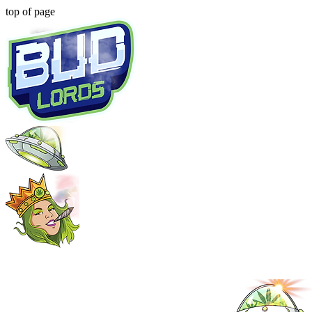
top of page