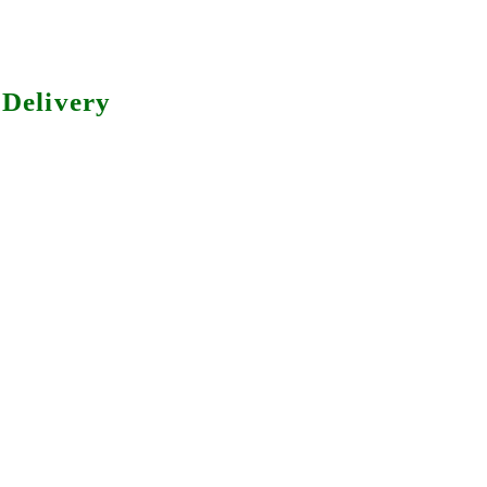
Delivery