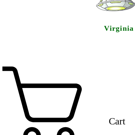
Virgini
Cart