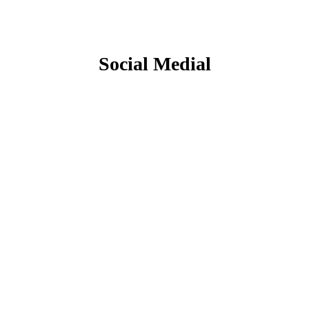
Social Medial