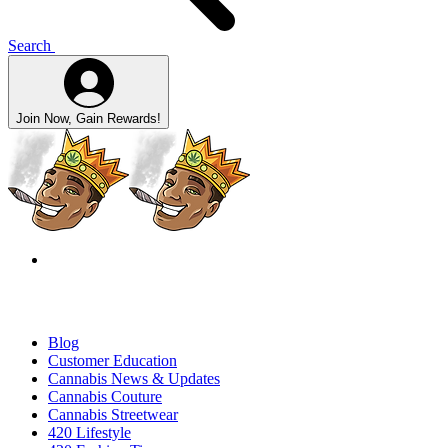
Search
Join Now, Gain Rewards!
Blog
Customer Education
Cannabis News & Updates
Cannabis Couture
Cannabis Streetwear
420 Lifestyle