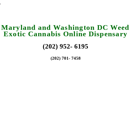
a Maryland and Washington DC Weed 
Exotic Cannabis Online Dispensary
(202) 952- 6195
(202) 701- 7458