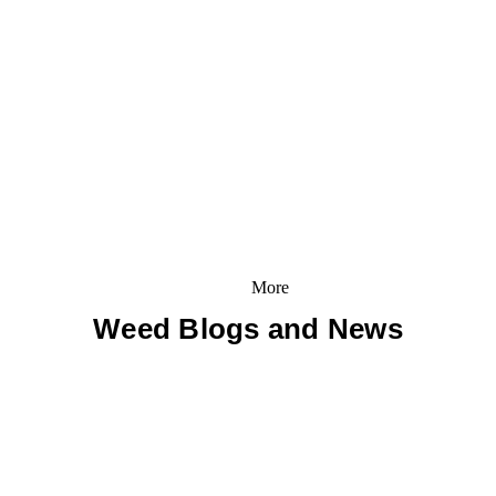
More
Weed Blogs and News