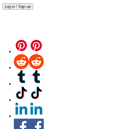
Log in / Sign up