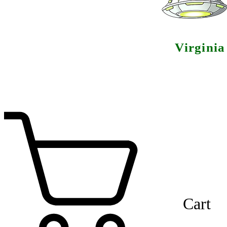
Virgini
Cart