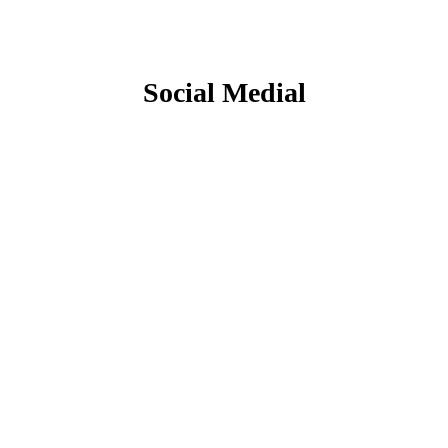
Social Medial