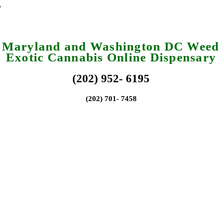
a Maryland and Washington DC Weed 
Exotic Cannabis Online Dispensary
(202) 952- 6195
(202) 701- 7458