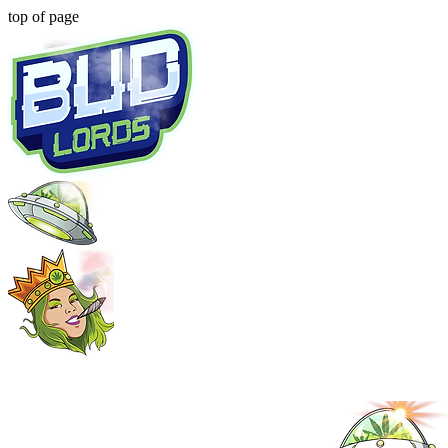
top of page