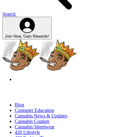
Search
Join Now, Gain Rewards!
Blog
Customer Education
Cannabis News & Updates
Cannabis Couture
Cannabis Streetwear
420 Lifestyle