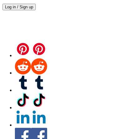
Log in / Sign up