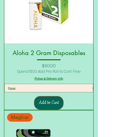
Aloha 2 Gram Disposables
Price
$80.00
Spend $100 Add Pre Roll to Cart Free
Pickup & Delivery Info
Add to Cart
Magical