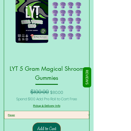
Γ
LYT 5 Gram Magical Shroom
REVIEWS
Gummies
Regular Price
Sale Price
$100.00
$80.00
Spend $100 Add Pre Roll to Cart Free
Pickup & Delivery Info
Add to Cart