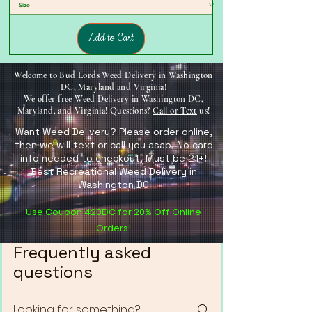
Add to Cart
Welcome to Bud Lords Weed Delivery in Washington
DC, Maryland and Virginia!
We offer free Weed Delivery in Washington DC,
Maryland, and Virginia! Questions?
Call or Text
us!
Want Weed Delivery? Please order online,
then we will text or call you asap. No card
info needed to checkout, Must be 21+!
Best Recreational
Weed Delivery in
Washington DC
Use Coupon 420DC for 20% Off Online
Orders!
Frequently asked
questions