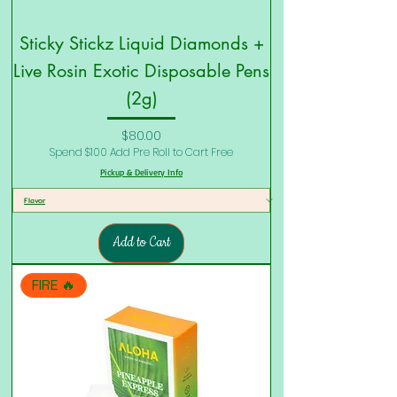
Sticky Stickz Liquid Diamonds +
Live Rosin Exotic Disposable Pens
(2g)
Price
$80.00
Spend $100 Add Pre Roll to Cart Free
Pickup & Delivery Info
Add to Cart
FIRE 🔥