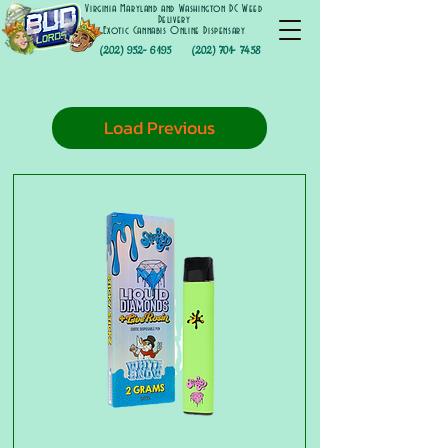
Virginia Maryland and Washington DC Weed
Delivery
Exotic Cannabis Online Dispensary
(202) 952- 6195
(202) 701- 7458
Load Previous