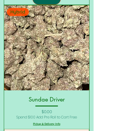
Hybrid
Sundae Driver
Price
$0.00
Spend $100 Add Pre Roll to Cart Free
Pickup & Delivery Info